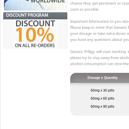
chance they get persistent or caus
soon as possible.
DISCOUNT PROGRAM
Important Information to you abou
Please keep in mind that Generic 
your dosage or take extra doses of 
you have any questions about your
Generic Priligy will start working
please try to stay away from alcoho
alcohol consumption can slow the
Dosage x Quantity
60mg x 30 pills
60mg x 60 pills
60mg x 90 pills