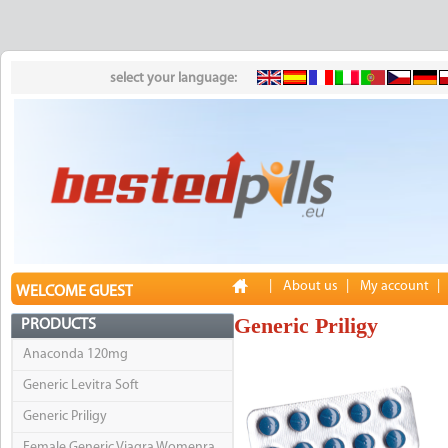
select your language:
|
About us
|
My account
|
WELCOME GUEST
Generic Priligy
PRODUCTS
Anaconda 120mg
Generic Levitra Soft
Generic Priligy
Female Generic Viagra Womenra