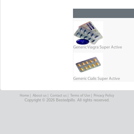
Generic Viagra Super Active
Generic Cialis Super Active
Home
|
About us
|
Contact us
|
Terms of Use
|
Privacy Policy
Copyright © 2026 Bestedpills. All rights reserved.