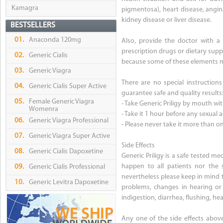
Kamagra
pigmentosa), heart disease, angina
kidney disease or liver disease.
BESTSELLERS
01.
Anaconda 120mg
Also, provide the doctor with a 
prescription drugs or dietary suppl
02.
Generic Cialis
because some of these elements may 
03.
Generic Viagra
There are no special instructions
04.
Generic Cialis Super Active
guarantee safe and quality results
05.
Female Generic Viagra
- Take Generic Priligy by mouth wit
Womenra
- Take it 1 hour before any sexual ac
06.
Generic Viagra Professional
- Please never take it more than o
07.
Generic Viagra Super Active
Side Effects
08.
Generic Cialis Dapoxetine
Generic Priligy is a safe tested me
happen to all patients nor the 
09.
Generic Cialis Professional
nevertheless please keep in mind th
10.
Generic Levitra Dapoxetine
problems, changes in hearing or vi
indigestion, diarrhea, flushing, he
Any one of the side effects abov