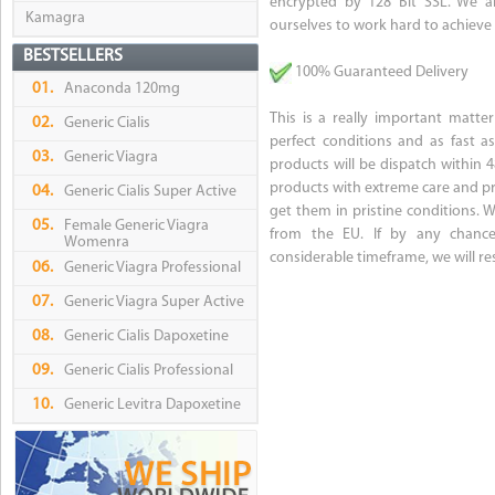
encrypted by 128 Bit SSL. We ai
Kamagra
ourselves to work hard to achieve i
BESTSELLERS
100% Guaranteed Delivery
01.
Anaconda 120mg
This is a really important matte
02.
Generic Cialis
perfect conditions and as fast a
03.
Generic Viagra
products will be dispatch within
products with extreme care and pr
04.
Generic Cialis Super Active
get them in pristine conditions.
05.
Female Generic Viagra
from the EU. If by any chance
Womenra
considerable timeframe, we will re
06.
Generic Viagra Professional
07.
Generic Viagra Super Active
08.
Generic Cialis Dapoxetine
09.
Generic Cialis Professional
10.
Generic Levitra Dapoxetine