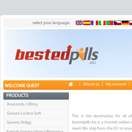
select your language:
|
About us
|
My account
|
WELCOME GUEST
PRODUCTS
Anaconda 120mg
Generic Levitra Soft
This is the destination for all o
bestedpills.biz is a trusted onlin
Generic Priligy
need. We ship from the EU to anyw
Female Generic Viagra Womenra