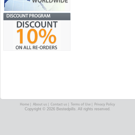
DISCOUNT PROGRAM
Home
|
About us
|
Contact us
|
Terms of Use
|
Privacy Policy
Copyright © 2026 Bestedpills. All rights reserved.