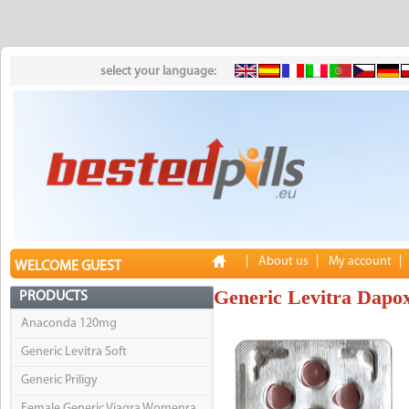
select your language:
|
About us
|
My account
|
WELCOME GUEST
Generic Levitra Dapox
PRODUCTS
Anaconda 120mg
Generic Levitra Soft
Generic Priligy
Female Generic Viagra Womenra