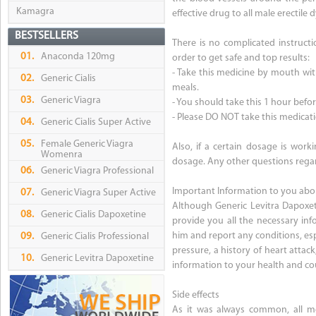
Kamagra
effective drug to all male erectile 
BESTSELLERS
There is no complicated instructi
01.
Anaconda 120mg
order to get safe and top results:
- Take this medicine by mouth with
02.
Generic Cialis
meals.
03.
Generic Viagra
- You should take this 1 hour befor
- Please DO NOT take this medicat
04.
Generic Cialis Super Active
05.
Female Generic Viagra
Also, if a certain dosage is work
Womenra
dosage. Any other questions regar
06.
Generic Viagra Professional
Important Information to you abo
07.
Generic Viagra Super Active
Although Generic Levitra Dapoxet
08.
Generic Cialis Dapoxetine
provide you all the necessary in
him and report any conditions, esp
09.
Generic Cialis Professional
pressure, a history of heart attack,
10.
Generic Levitra Dapoxetine
information to your health and co
Side effects
As it was always common, all med