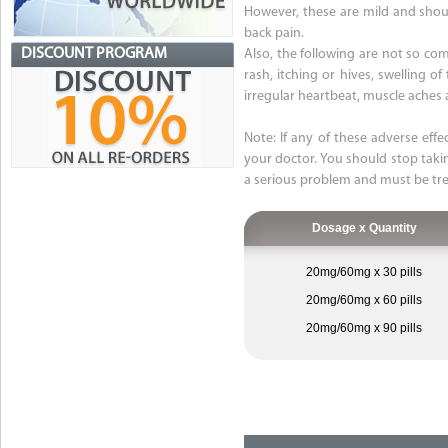
However, these are mild and should
back pain.
DISCOUNT PROGRAM
Also, the following are not so comm
rash, itching or hives, swelling o
irregular heartbeat, muscle aches 
Note: If any of these adverse effe
your doctor. You should stop taki
a serious problem and must be tre
Dosage x Quantity
20mg/60mg x 30 pills
20mg/60mg x 60 pills
20mg/60mg x 90 pills