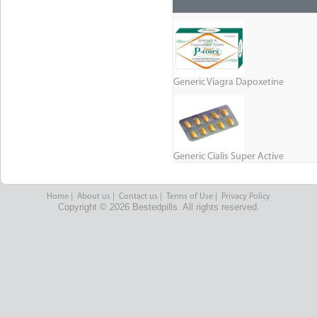
Generic Viagra Dapoxetine
Generic Cialis Super Active
Home
|
About us
|
Contact us
|
Terms of Use
|
Privacy Policy
Copyright © 2026 Bestedpills. All rights reserved.