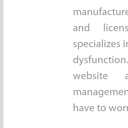
manufacture
and licen
specializes i
dysfunction
website 
management
have to wor