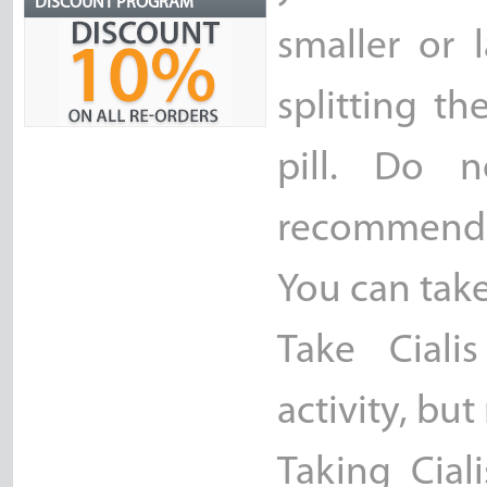
DISCOUNT PROGRAM
smaller or 
splitting th
pill. Do n
recommend
You can take
Take Ciali
activity, bu
Taking Cial