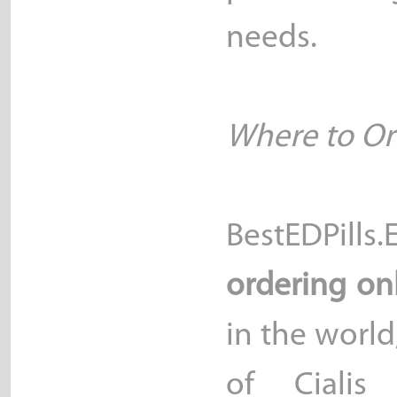
needs.
Where to Ord
BestEDPill
ordering on
in the worl
of Cialis