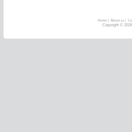
Home
|
About us
|
Co
Copyright © 2026 