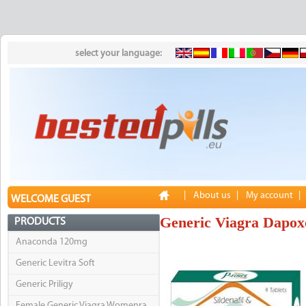
select your language:
|
About us
|
My account
|
WELCOME GUEST
Generic Viagra Dapox
PRODUCTS
Anaconda 120mg
Generic Levitra Soft
Generic Priligy
Female Generic Viagra Womenra