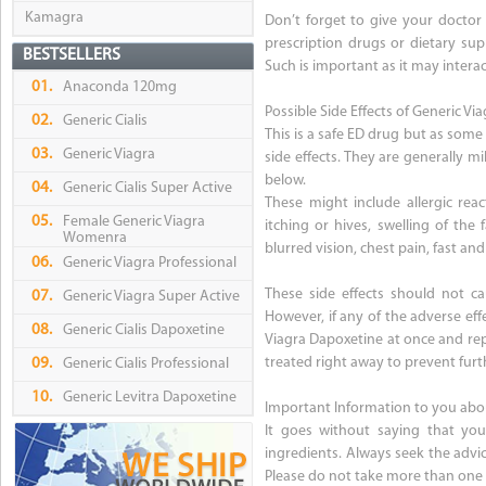
Kamagra
Don’t forget to give your doctor 
prescription drugs or dietary sup
BESTSELLERS
Such is important as it may intera
01.
Anaconda 120mg
Possible Side Effects of Generic V
02.
Generic Cialis
This is a safe ED drug but as some
03.
Generic Viagra
side effects. They are generally m
below.
04.
Generic Cialis Super Active
These might include allergic reac
05.
Female Generic Viagra
itching or hives, swelling of the
Womenra
blurred vision, chest pain, fast and
06.
Generic Viagra Professional
These side effects should not c
07.
Generic Viagra Super Active
However, if any of the adverse ef
08.
Generic Cialis Dapoxetine
Viagra Dapoxetine at once and rep
treated right away to prevent furt
09.
Generic Cialis Professional
10.
Generic Levitra Dapoxetine
Important Information to you abo
It goes without saying that you
ingredients. Always seek the advic
Please do not take more than one 