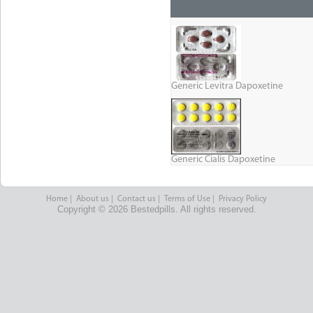
Generic Levitra Dapoxetine
Generic Cialis Dapoxetine
Home
|
About us
|
Contact us
|
Terms of Use
|
Privacy Policy
Copyright © 2026 Bestedpills. All rights reserved.