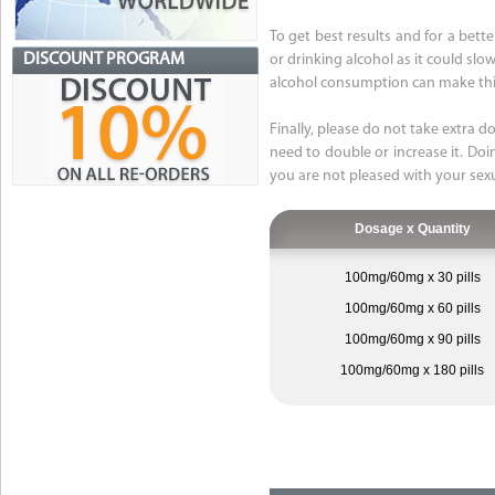
To get best results and for a bet
DISCOUNT PROGRAM
or drinking alcohol as it could sl
alcohol consumption can make this
Finally, please do not take extra d
need to double or increase it. Doin
you are not pleased with your sex
Dosage x Quantity
100mg/60mg x 30 pills
100mg/60mg x 60 pills
100mg/60mg x 90 pills
100mg/60mg x 180 pills