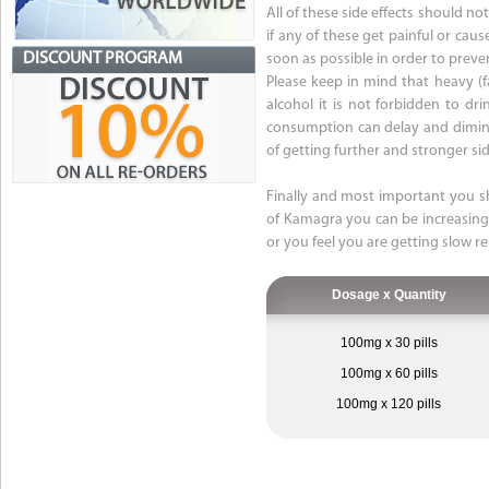
All of these side effects should n
if any of these get painful or cau
DISCOUNT PROGRAM
soon as possible in order to prev
Please keep in mind that heavy (
alcohol it is not forbidden to dr
consumption can delay and diminis
of getting further and stronger sid
Finally and most important you s
of Kamagra you can be increasing y
or you feel you are getting slow r
Dosage x Quantity
100mg x 30 pills
100mg x 60 pills
100mg x 120 pills