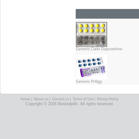
Generic Cialis Dapoxetine
Generic Priligy
Home
|
About us
|
Contact us
|
Terms of Use
|
Privacy Policy
Copyright © 2026 Bestedpills. All rights reserved.