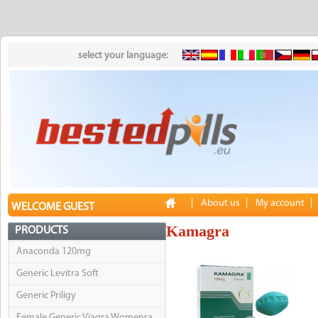
select your language:
|
About us
|
My account
|
WELCOME GUEST
Kamagra
PRODUCTS
Anaconda 120mg
Generic Levitra Soft
Generic Priligy
Female Generic Viagra Womenra