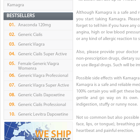
Kamagra
Although Kamagra is a safe and r
BESTSELLERS
you start taking Kamagra. Please
01.
Anaconda 120mg
forget to tell him if you have any 
angina, high or low blood pressure
02.
Generic Cialis
or any kind of allergic reaction to s
03.
Generic Viagra
Also, please provide your doctor 
04.
Generic Cialis Super Active
non-prescription drugs, dietary su
05.
Female Generic Viagra
or use illegal drugs. Such will b
Womenra
06.
Generic Viagra Professional
Possible side effects with Kamagra
Kamagra is a safe and reliable med
07.
Generic Viagra Super Active
100% certain you will get these b
08.
Generic Cialis Dapoxetine
gentle and go way on its own. B
indigestion, stuffy or runny nose.
09.
Generic Cialis Professional
10.
Generic Levitra Dapoxetine
Not so common but also possible are
face, lips, or tongue), breathing p
heartbeat and painful erection.