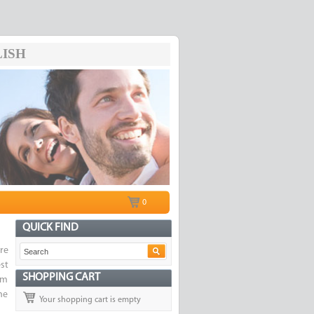
ISH
0
QUICK FIND
re
st
SHOPPING CART
om
he
Your shopping cart is empty