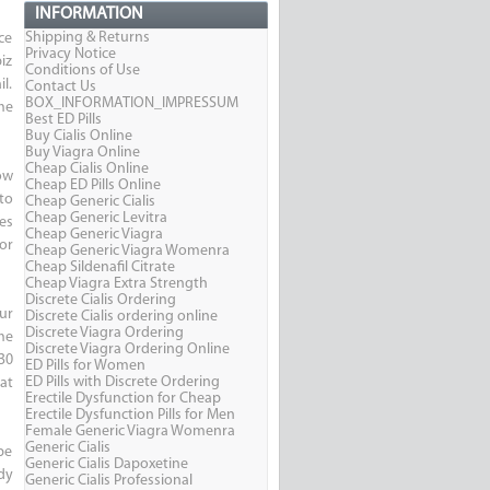
INFORMATION
Shipping & Returns
ce
Privacy Notice
iz
Conditions of Use
l.
Contact Us
BOX_INFORMATION_IMPRESSUM
me
Best ED Pills
Buy Cialis Online
Buy Viagra Online
Cheap Cialis Online
ow
Cheap ED Pills Online
to
Cheap Generic Cialis
Cheap Generic Levitra
es
Cheap Generic Viagra
for
Cheap Generic Viagra Womenra
Cheap Sildenafil Citrate
Cheap Viagra Extra Strength
Discrete Cialis Ordering
ur
Discrete Cialis ordering online
Discrete Viagra Ordering
me
Discrete Viagra Ordering Online
30
ED Pills for Women
ED Pills with Discrete Ordering
at
Erectile Dysfunction for Cheap
Erectile Dysfunction Pills for Men
Female Generic Viagra Womenra
Generic Cialis
 be
Generic Cialis Dapoxetine
dy
Generic Cialis Professional