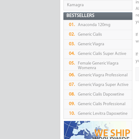
i
Kamagra
A
r
BESTSELLERS
y
01.
Anaconda 120mg
02.
Generic Cialis
I
w
03.
Generic Viagra
04.
Generic Cialis Super Active
If
yo
05.
Female Generic Viagra
Womenra
06.
Generic Viagra Professional
07.
Generic Viagra Super Active
08.
Generic Cialis Dapoxetine
09.
Generic Cialis Professional
10.
Generic Levitra Dapoxetine