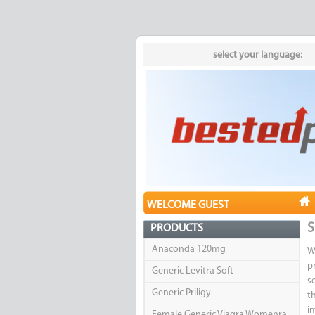
select your language:
WELCOME GUEST
S
PRODUCTS
Anaconda 120mg
W
p
Generic Levitra Soft
s
Generic Priligy
t
i
Female Generic Viagra Womenra