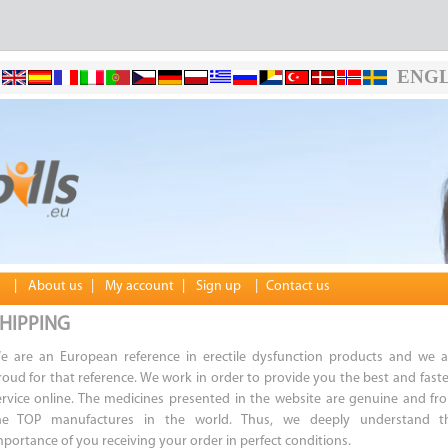
ENGL
|
About us
|
My account
|
Sign up
|
Contact us
HIPPING
e are an European reference in erectile dysfunction products and we a
roud for that reference. We work in order to provide you the best and faste
ervice online. The medicines presented in the website are genuine and fr
he TOP manufactures in the world. Thus, we deeply understand t
mportance of you receiving your order in perfect conditions.