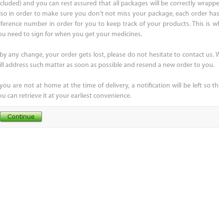
ncluded) and you can rest assured that all packages will be correctly wrappe
lso in order to make sure you don’t not miss your package, each order has
eference number in order for you to keep track of your products. This is w
ou need to sign for when you get your medicines.
f by any change, your order gets lost, please do not hesitate to contact us. 
ill address such matter as soon as possible and resend a new order to you.
 you are not at home at the time of delivery, a notification will be left so t
u can retrieve it at your earliest convenience.