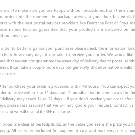
e wish to make sure you are happy with our procedures, from the instan
ou order until the moment the package arrives at your door. bestedpills.b
orks with the best postal services providers like Deutsche Post or Royal Mai
hese names help us guarantee that your products are delivered on ti
ithout any flaws.
n order to better organize your purchases please check the information bel
o check how many days it can take to receive your order. We would like 
tate that we can not guarantee the exact day of delivery due to postal servic
lays. It can take a couple more days but generally this information is valid 
ost cases..
 After purchase, your order is processed within 48 hours. • You can expect yo
rder to arrive within 7 to 14 days but it’s possible that in some cases the ti
f delivery may reach 14 to 24 days. • If you don’t receive your order after 
ays, please rest assured that we will not ignore your request. Contact us 
nce and we will resend it FREE of charge.
l prices are clear at bestedpills.biz, as the value you see is the price you’ll
aying. All costs are included (management cost and mail service is alrea