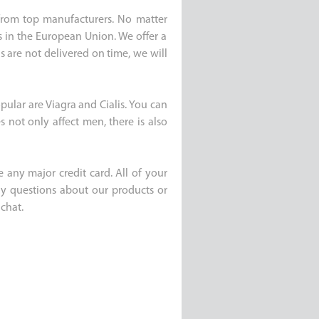
e from top manufacturers. No matter
s in the European Union. We offer a
s are not delivered on time, we will
pular are Viagra and Cialis. You can
 not only affect men, there is also
 any major credit card. All of your
any questions about our products or
chat.