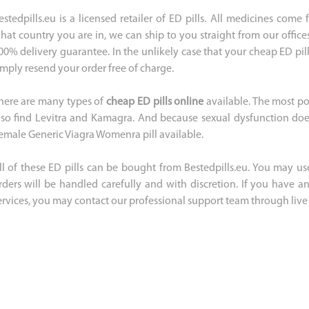
estedpills.eu is a licensed retailer of ED pills. All medicines com
hat country you are in, we can ship to you straight from our office
00% delivery guarantee. In the unlikely case that your cheap ED pill
imply resend your order free of charge.
here are many types of
cheap ED pills online
available. The most po
lso find Levitra and Kamagra. And because sexual dysfunction does
emale Generic Viagra Womenra pill available.
ll of these ED pills can be bought from Bestedpills.eu. You may use
rders will be handled carefully and with discretion. If you have 
ervices, you may contact our professional support team through live 