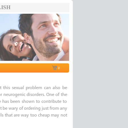
ISH
0
t this sexual problem can also be
r neurogenic disorders. One of the
e has been shown to contribute to
t be wary of ordering just from any
pills that are way too cheap may not