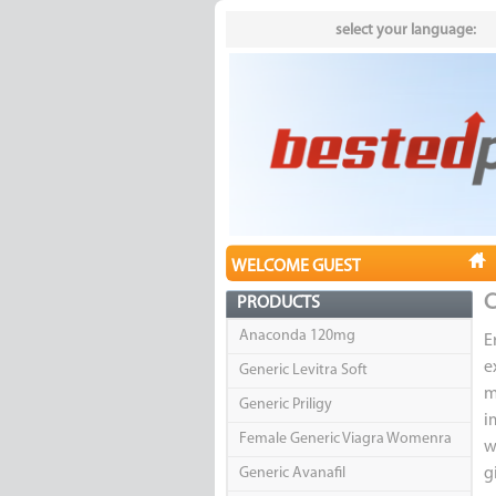
select your language:
WELCOME GUEST
C
PRODUCTS
Anaconda 120mg
E
e
Generic Levitra Soft
m
Generic Priligy
i
Female Generic Viagra Womenra
w
Generic Avanafil
g