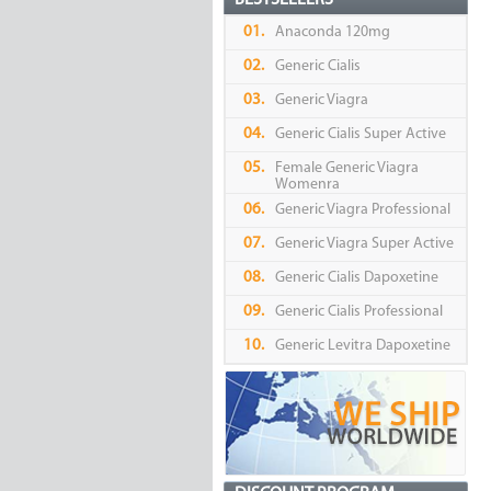
BESTSELLERS
01.
Anaconda 120mg
02.
Generic Cialis
03.
Generic Viagra
04.
Generic Cialis Super Active
05.
Female Generic Viagra
Womenra
06.
Generic Viagra Professional
07.
Generic Viagra Super Active
08.
Generic Cialis Dapoxetine
09.
Generic Cialis Professional
10.
Generic Levitra Dapoxetine