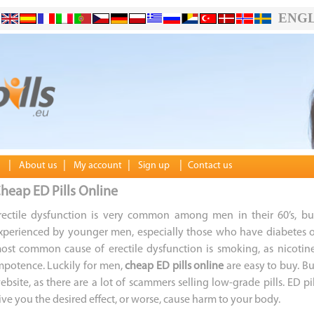
ENGL
|
|
|
|
About us
My account
Sign up
Contact us
heap ED Pills Online
rectile dysfunction is very common among men in their 60’s, bu
xperienced by younger men, especially those who have diabetes o
ost common cause of erectile dysfunction is smoking, as nicotin
mpotence. Luckily for men,
cheap ED pills online
are easy to buy. Bu
ebsite, as there are a lot of scammers selling low-grade pills. ED 
ive you the desired effect, or worse, cause harm to your body.