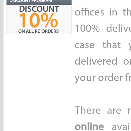
DISCOUNT PROGRAM
offices in 
100% delive
case that 
delivered o
your order f
There are
online
avai