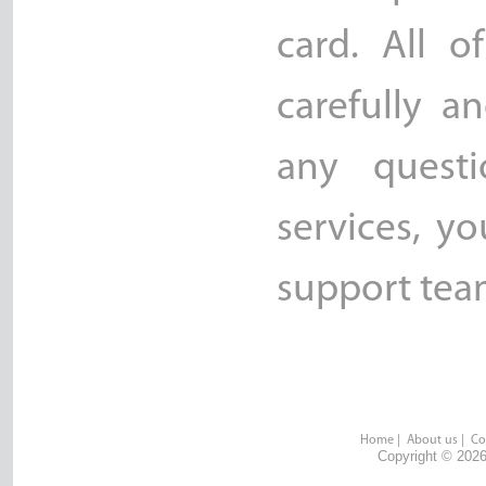
card. All o
carefully a
any quest
services, y
support team
Home
|
About us
|
Co
Copyright © 2026 