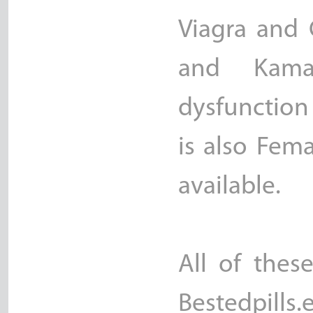
Viagra and C
and Kama
dysfunction
is also Fem
available.
All of thes
Bestedpills.