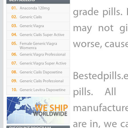
BESTSELLERS
01.
Anaconda 120mg
grade pills.
02.
Generic Cialis
may not gi
03.
Generic Viagra
04.
Generic Cialis Super Active
worse, caus
05.
Female Generic Viagra
Womenra
06.
Generic Viagra Professional
07.
Generic Viagra Super Active
08.
Generic Cialis Dapoxetine
Bestedpills
09.
Generic Cialis Professional
pills. Al
10.
Generic Levitra Dapoxetine
manufacture
are in, we c