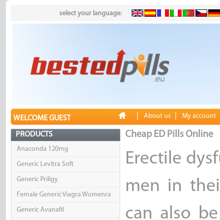
select your language:
|
|
About us
My account
WELCOME GUEST
Cheap ED Pills Online
PRODUCTS
Anaconda 120mg
Erectile dy
Generic Levitra Soft
Generic Priligy
men in thei
Female Generic Viagra Womenra
can also b
Generic Avanafil