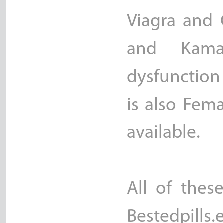
Viagra and C
and Kama
dysfunction
is also Fem
available.
All of thes
Bestedpills.