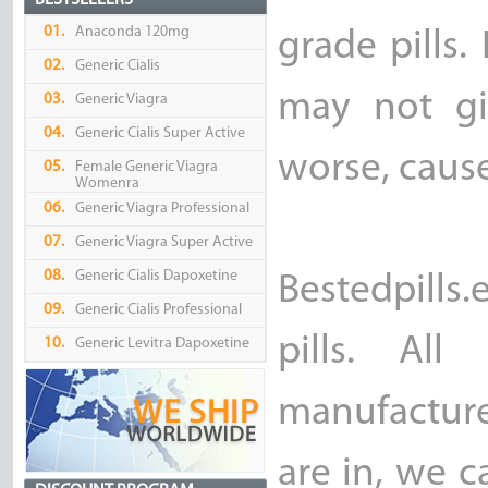
BESTSELLERS
01.
Anaconda 120mg
grade pills.
02.
Generic Cialis
may not gi
03.
Generic Viagra
04.
Generic Cialis Super Active
worse, caus
05.
Female Generic Viagra
Womenra
06.
Generic Viagra Professional
07.
Generic Viagra Super Active
08.
Generic Cialis Dapoxetine
Bestedpills
09.
Generic Cialis Professional
pills. Al
10.
Generic Levitra Dapoxetine
manufacture
are in, we c