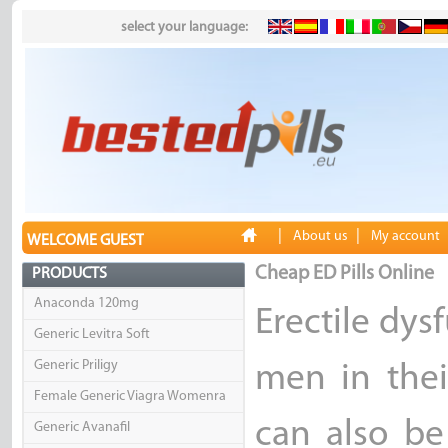
select your language:
|
|
About us
My account
WELCOME GUEST
Cheap ED Pills Online
PRODUCTS
Anaconda 120mg
Erectile dy
Generic Levitra Soft
Generic Priligy
men in thei
Female Generic Viagra Womenra
can also b
Generic Avanafil