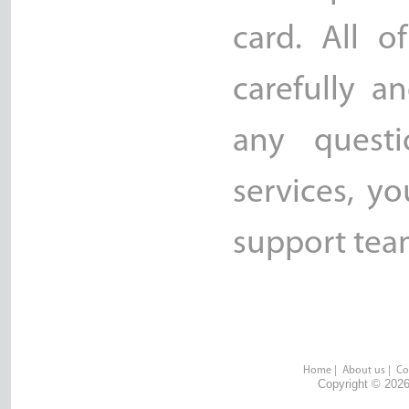
card. All o
carefully a
any quest
services, y
support team
Home
|
About us
|
Co
Copyright © 2026 