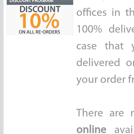
DISCOUNT PROGRAM
offices in 
100% delive
case that 
delivered o
your order f
There are
online
avai