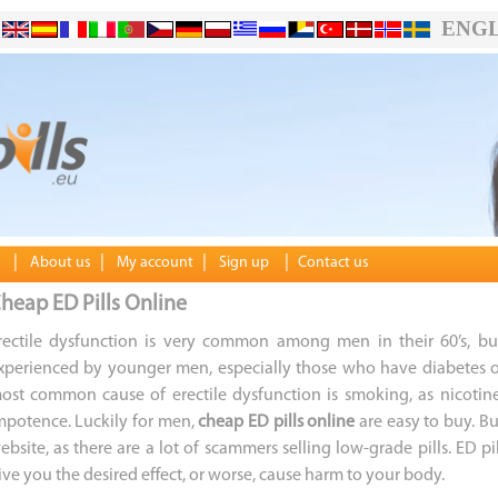
ENGL
|
|
|
|
About us
My account
Sign up
Contact us
heap ED Pills Online
rectile dysfunction is very common among men in their 60’s, bu
xperienced by younger men, especially those who have diabetes o
ost common cause of erectile dysfunction is smoking, as nicotin
mpotence. Luckily for men,
cheap ED pills online
are easy to buy. Bu
ebsite, as there are a lot of scammers selling low-grade pills. ED 
ive you the desired effect, or worse, cause harm to your body.