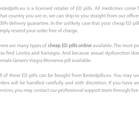
estedpills.eu is a licensed retailer of ED pills. All medicines com
hat country you are in, we can ship to you straight from our office
00% delivery guarantee. In the unlikely case that your cheap ED pill
imply resend your order free of charge.
here are many types of
cheap ED pills online
available. The most po
lso find Levitra and Kamagra. And because sexual dysfunction does
emale Generic Viagra Womenra pill available.
ll of these ED pills can be bought from Bestedpills.eu. You may use
rders will be handled carefully and with discretion. If you have 
ervices, you may contact our professional support team through live 