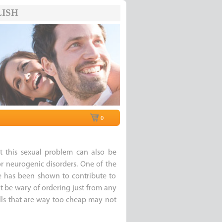
ISH
0
t this sexual problem can also be
r neurogenic disorders. One of the
e has been shown to contribute to
t be wary of ordering just from any
pills that are way too cheap may not