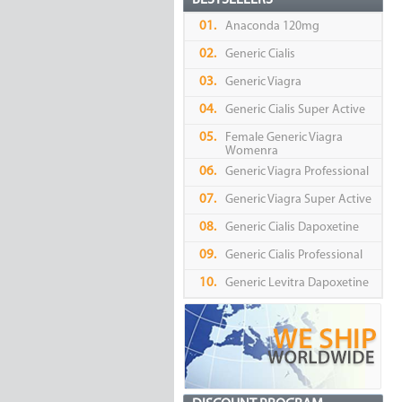
BESTSELLERS
01.
Anaconda 120mg
02.
Generic Cialis
03.
Generic Viagra
04.
Generic Cialis Super Active
05.
Female Generic Viagra
Womenra
06.
Generic Viagra Professional
07.
Generic Viagra Super Active
08.
Generic Cialis Dapoxetine
09.
Generic Cialis Professional
10.
Generic Levitra Dapoxetine