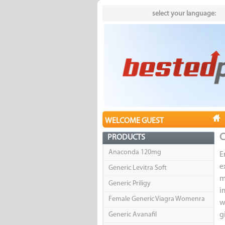
select your language:
WELCOME GUEST
C
PRODUCTS
Anaconda 120mg
E
e
Generic Levitra Soft
m
Generic Priligy
i
Female Generic Viagra Womenra
w
Generic Avanafil
g