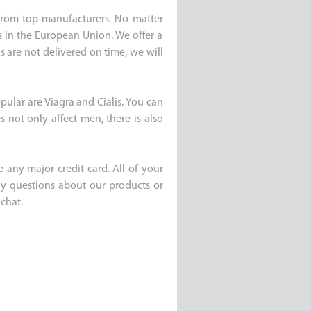
e from top manufacturers. No matter
s in the European Union. We offer a
s are not delivered on time, we will
pular are Viagra and Cialis. You can
 not only affect men, there is also
 any major credit card. All of your
any questions about our products or
chat.