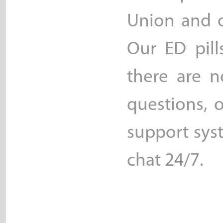
Union and o
Our ED pill
there are n
questions, 
support sys
chat 24/7.