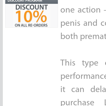
DISCOUNT PROGRAM
one action 
penis and c
both premat
This type 
performance
it can del
purchase 