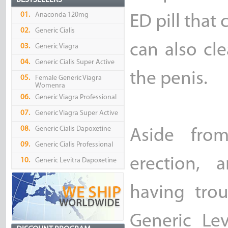
BESTSELLERS
01.
Anaconda 120mg
ED pill that 
02.
Generic Cialis
can also cl
03.
Generic Viagra
04.
Generic Cialis Super Active
the penis.
05.
Female Generic Viagra
Womenra
06.
Generic Viagra Professional
07.
Generic Viagra Super Active
08.
Generic Cialis Dapoxetine
Aside fro
09.
Generic Cialis Professional
erection, 
10.
Generic Levitra Dapoxetine
having trou
Generic Lev