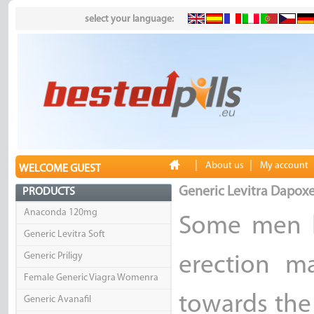
select your language:
|
|
About us
My account
WELCOME GUEST
Generic Levitra Dapoxe
PRODUCTS
Anaconda 120mg
Some men h
Generic Levitra Soft
Generic Priligy
erection m
Female Generic Viagra Womenra
towards the
Generic Avanafil