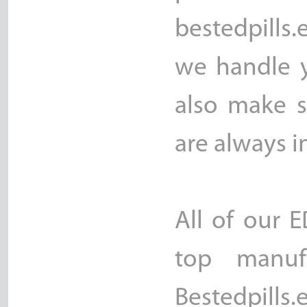
bestedpills.
we handle y
also make s
are always i
All of our 
top manuf
Bestedpill