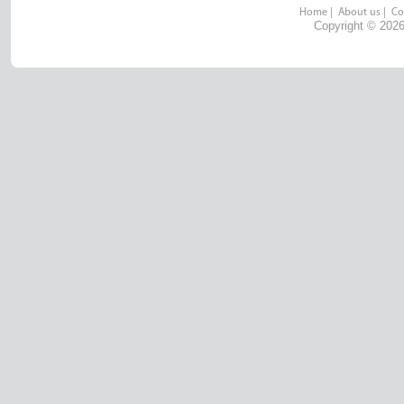
Home
|
About us
|
Co
Copyright © 2026 