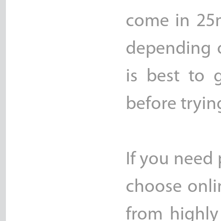
come in 25
depending o
is best to 
before tryin
If you need 
choose onli
from highly