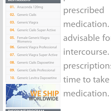
BESTSELLERS
01.
Anaconda 120mg
prescribed
02.
Generic Cialis
medication.
03.
Generic Viagra
04.
Generic Cialis Super Active
advisable f
05.
Female Generic Viagra
Womenra
06.
Generic Viagra Professional
intercourse
07.
Generic Viagra Super Active
08.
Generic Cialis Dapoxetine
prescription
09.
Generic Cialis Professional
time to take
10.
Generic Levitra Dapoxetine
medication.