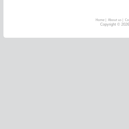
Home
|
About us
|
Co
Copyright © 2026 