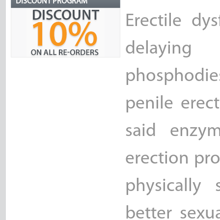
DISCOUNT PROGRAM
Erectile dy
delayin
phosphodie
penile erec
said enzym
erection pr
physically 
better sexu