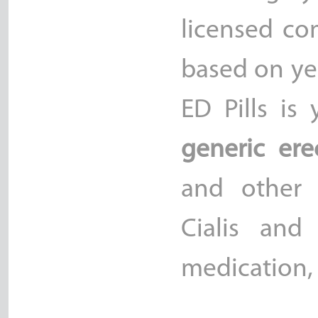
licensed co
based on yea
ED Pills is
generic ere
and other 
Cialis and
medication, 