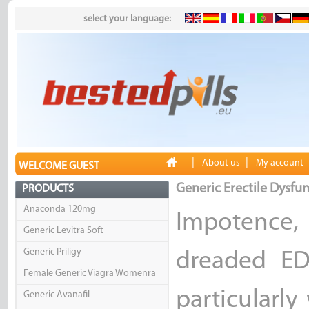
select your language:
|
|
About us
My account
WELCOME GUEST
Generic Erectile Dysfun
PRODUCTS
Anaconda 120mg
Impotence
Generic Levitra Soft
Generic Priligy
dreaded ED
Female Generic Viagra Womenra
particularly
Generic Avanafil