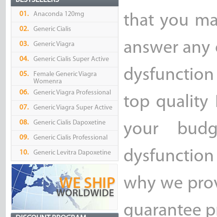
BESTSELLERS
01.
Anaconda 120mg
that you ma
02.
Generic Cialis
answer any 
03.
Generic Viagra
04.
Generic Cialis Super Active
dysfunction
05.
Female Generic Viagra
Womenra
06.
Generic Viagra Professional
top quality
07.
Generic Viagra Super Active
08.
Generic Cialis Dapoxetine
your bud
09.
Generic Cialis Professional
dysfunction 
10.
Generic Levitra Dapoxetine
why we prov
guarantee pr