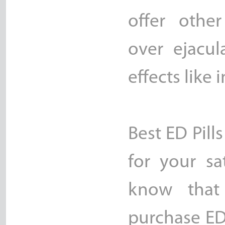
offer othe
over ejacul
effects like
Best ED Pills
for your sa
know that
purchase ED 