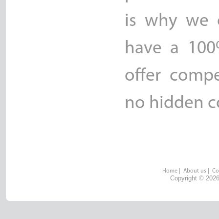
is why we o
have a 100
offer compe
no hidden co
Home
|
About us
|
Co
Copyright © 2026 