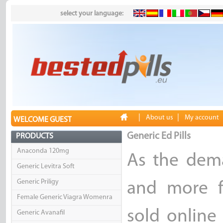
select your language:
|
|
About us
My account
WELCOME GUEST
Generic Ed Pills
PRODUCTS
Anaconda 120mg
As the dema
Generic Levitra Soft
Generic Priligy
and more f
Female Generic Viagra Womenra
sold online
Generic Avanafil