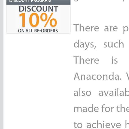
DISCOUNT PROGRAM
There are p
days, such 
There is 
Anaconda. V
also availa
made for th
to achieve h