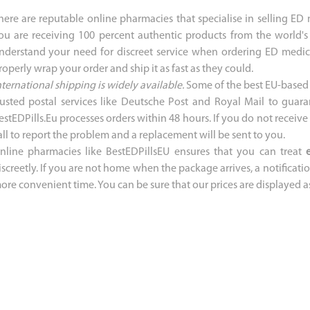
here are reputable online pharmacies that specialise in selling ED
ou are receiving 100 percent authentic products from the world's
nderstand your need for discreet service when ordering ED medica
roperly wrap your order and ship it as fast as they could.
nternational shipping is widely available.
Some of the best EU-based 
rusted postal services like Deutsche Post and Royal Mail to guara
estEDPills.Eu processes orders within 48 hours. If you do not receiv
all to report the problem and a replacement will be sent to you.
nline pharmacies like BestEDPillsEU ensures that you can treat
iscreetly. If you are not home when the package arrives, a notification
ore convenient time. You can be sure that our prices are displayed a