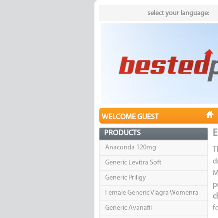
select your language:
WELCOME GUEST
E
PRODUCTS
Anaconda 120mg
T
d
Generic Levitra Soft
M
Generic Priligy
p
Female Generic Viagra Womenra
c
Generic Avanafil
f