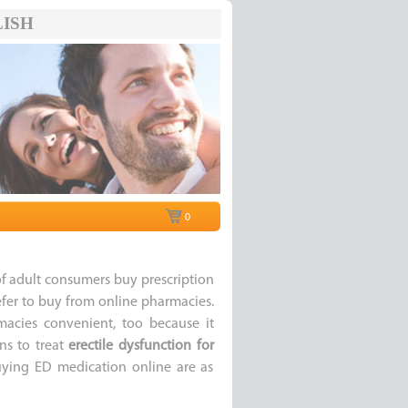
ISH
0
f adult consumers buy prescription
fer to buy from online pharmacies.
macies convenient, too because it
ns to treat
erectile dysfunction for
buying ED medication online are as