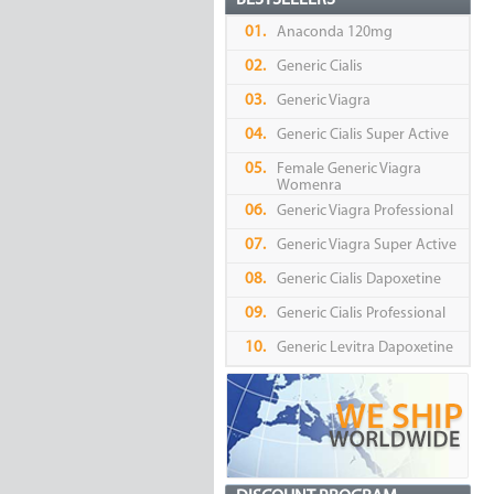
BESTSELLERS
01.
Anaconda 120mg
02.
Generic Cialis
03.
Generic Viagra
04.
Generic Cialis Super Active
05.
Female Generic Viagra
Womenra
06.
Generic Viagra Professional
07.
Generic Viagra Super Active
08.
Generic Cialis Dapoxetine
09.
Generic Cialis Professional
10.
Generic Levitra Dapoxetine