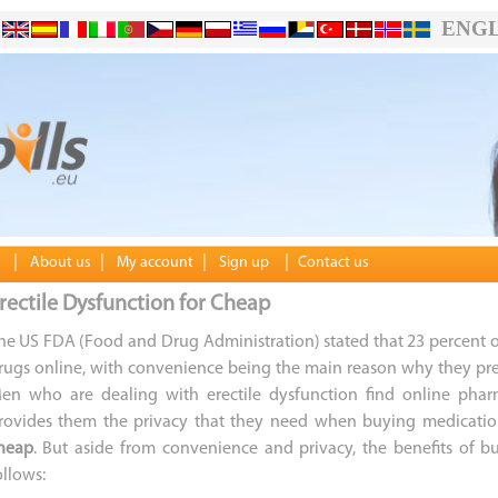
ENGL
|
|
|
|
About us
My account
Sign up
Contact us
rectile Dysfunction for Cheap
he US FDA (Food and Drug Administration) stated that 23 percent o
rugs online, with convenience being the main reason why they pre
en who are dealing with erectile dysfunction find online phar
rovides them the privacy that they need when buying medicatio
heap
. But aside from convenience and privacy, the benefits of 
ollows: