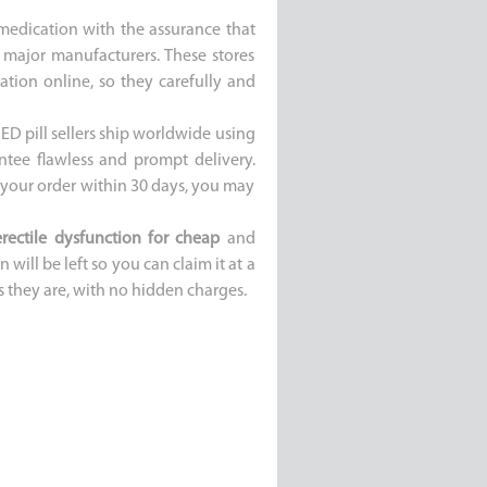
 medication with the assurance that
 major manufacturers. These stores
tion online, so they carefully and
ED pill sellers ship worldwide using
ntee flawless and prompt delivery.
e your order within 30 days, you may
erectile dysfunction for cheap
and
 will be left so you can claim it at a
s they are, with no hidden charges.