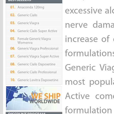
BESTSELLERS
01.
Anaconda 120mg
excessive a
02.
Generic Cialis
nerve dama
03.
Generic Viagra
04.
Generic Cialis Super Active
increase of
05.
Female Generic Viagra
Womenra
06.
Generic Viagra Professional
formulation
07.
Generic Viagra Super Active
08.
Generic Cialis Dapoxetine
Generic Via
09.
Generic Cialis Professional
most popula
10.
Generic Levitra Dapoxetine
Active come
formulatio