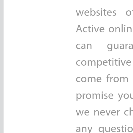
websites o
Active onli
can guara
competitive
come from 
promise yo
we never ch
any questio