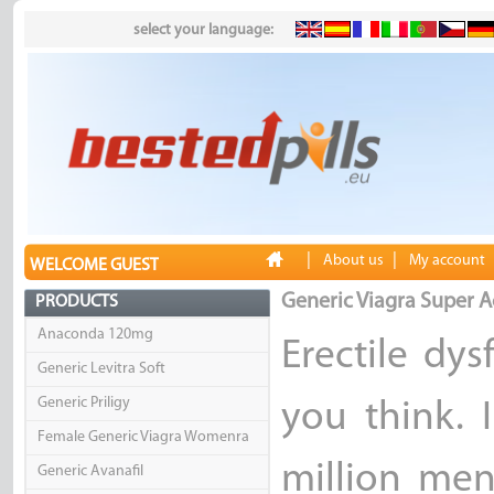
select your language:
|
|
About us
My account
WELCOME GUEST
Generic Viagra Super A
PRODUCTS
Anaconda 120mg
Erectile dy
Generic Levitra Soft
Generic Priligy
you think. 
Female Generic Viagra Womenra
million men
Generic Avanafil