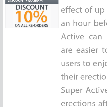
DISCOUNT PROGRAM
effect of up
an hour befo
Active can 
are easier t
users to en
their erectio
Super Activ
erections af