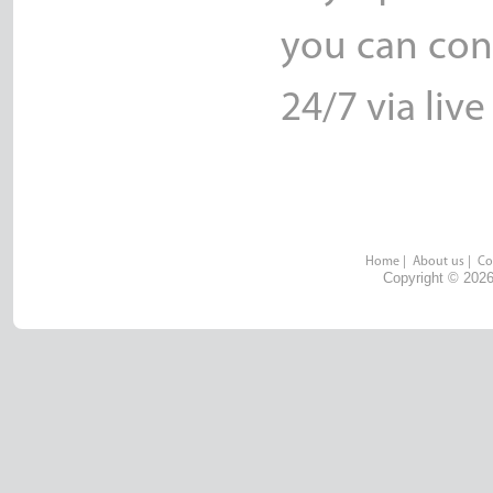
you can con
24/7 via live
Home
|
About us
|
Co
Copyright © 2026 