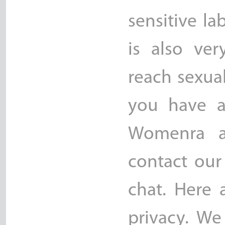
sensitive la
is also ve
reach sexua
you have a
Womenra a
contact our
chat. Here 
privacy. We