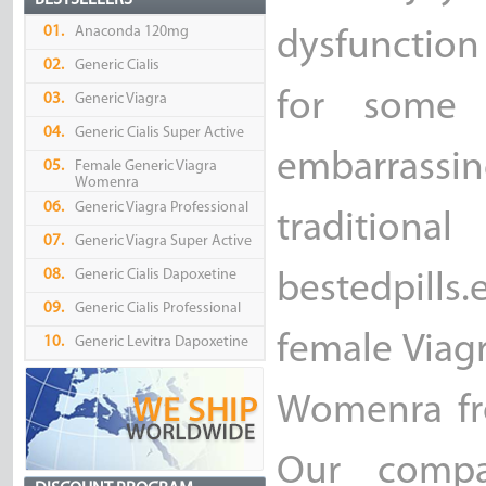
BESTSELLERS
01.
Anaconda 120mg
dysfunction
02.
Generic Cialis
for some
03.
Generic Viagra
04.
Generic Cialis Super Active
embarrass
05.
Female Generic Viagra
Womenra
06.
Generic Viagra Professional
traditiona
07.
Generic Viagra Super Active
08.
Generic Cialis Dapoxetine
bestedpill
09.
Generic Cialis Professional
female Viagr
10.
Generic Levitra Dapoxetine
Womenra fr
Our compa