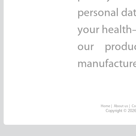
personal da
your health
our produ
manufacture
Home
|
About us
|
Co
Copyright © 2026 