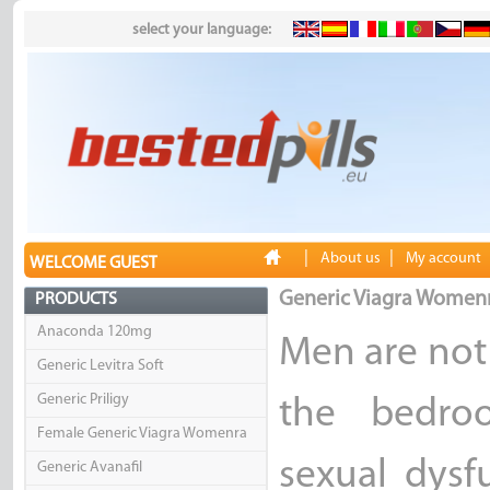
select your language:
|
|
About us
My account
WELCOME GUEST
Generic Viagra Women
PRODUCTS
Anaconda 120mg
Men are not
Generic Levitra Soft
Generic Priligy
the bedro
Female Generic Viagra Womenra
sexual dysf
Generic Avanafil