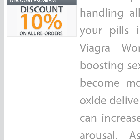
DISCOUNT PROGRAM
handling a
your pills 
Viagra Wo
boosting se
become mor
oxide delive
can increas
arousal. 