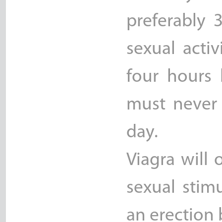
preferably 
sexual acti
four hours 
must never
day.
Viagra will
sexual stim
an erection b