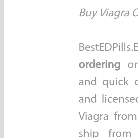
Buy Viagra 
BestEDPill
ordering
on
and quick d
and license
Viagra fro
ship from