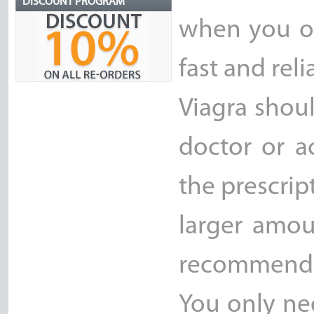
DISCOUNT PROGRAM
when you or
fast and reli
Viagra shou
doctor or a
the prescrip
larger amou
recommend
You only ne