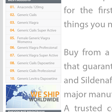
BESTSELLERS
01.
Anaconda 120mg
for the fir
02.
Generic Cialis
things you 
03.
Generic Viagra
04.
Generic Cialis Super Active
05.
Female Generic Viagra
Womenra
06.
Generic Viagra Professional
Buy from a
07.
Generic Viagra Super Active
08.
Generic Cialis Dapoxetine
that guarant
09.
Generic Cialis Professional
and Sildenaf
10.
Generic Levitra Dapoxetine
major manufa
A trusted 