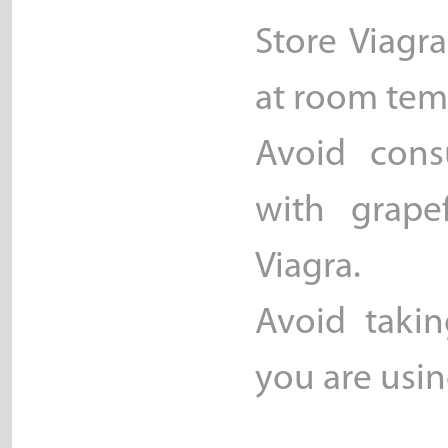
Store Viagr
at room temp
Avoid cons
with grape
Viagra.
Avoid takin
you are usin