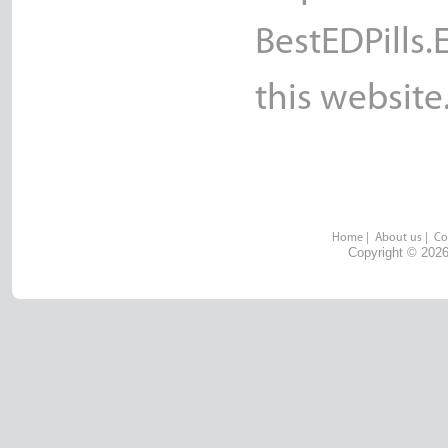
BestEDPills.
this website
Home
|
About us
|
Co
Copyright © 2026 