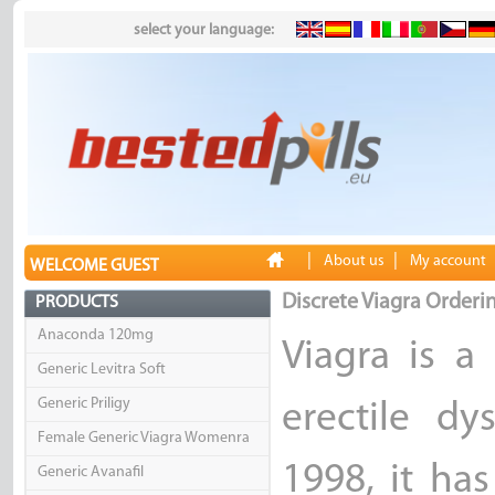
select your language:
|
|
About us
My account
WELCOME GUEST
Discrete Viagra Orderi
PRODUCTS
Anaconda 120mg
Viagra is a
Generic Levitra Soft
Generic Priligy
erectile dy
Female Generic Viagra Womenra
1998, it ha
Generic Avanafil