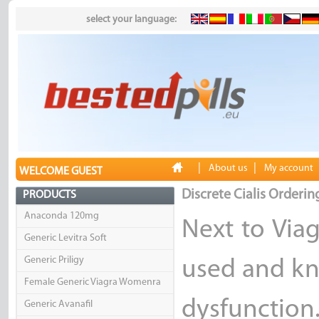
select your language:
|
|
About us
My account
WELCOME GUEST
Discrete Cialis Orderin
PRODUCTS
Anaconda 120mg
Next to Via
Generic Levitra Soft
Generic Priligy
used and kn
Female Generic Viagra Womenra
dysfunction
Generic Avanafil