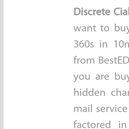
Discrete Cia
want to buy 
360s in 10
from BestED
you are buy
hidden char
mail servi
factored in