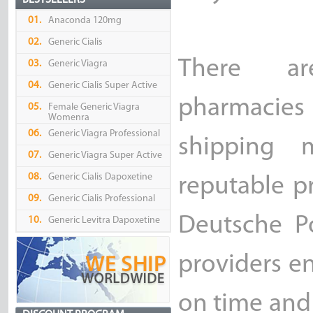
BESTSELLERS
01.
Anaconda 120mg
02.
Generic Cialis
There ar
03.
Generic Viagra
04.
Generic Cialis Super Active
pharmacies 
05.
Female Generic Viagra
Womenra
06.
Generic Viagra Professional
shipping 
07.
Generic Viagra Super Active
08.
Generic Cialis Dapoxetine
reputable p
09.
Generic Cialis Professional
Deutsche P
10.
Generic Levitra Dapoxetine
providers en
on time and