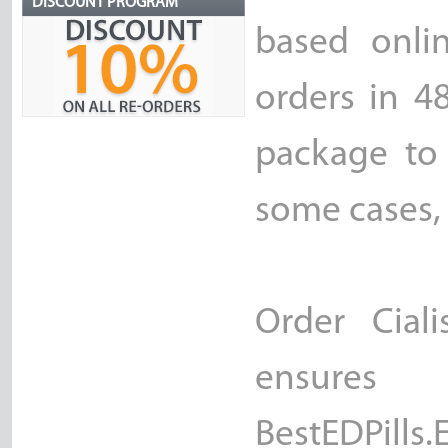
DISCOUNT PROGRAM
based onli
orders in 4
package to 
some cases, 
Order Cial
ensures 
BestEDPills.