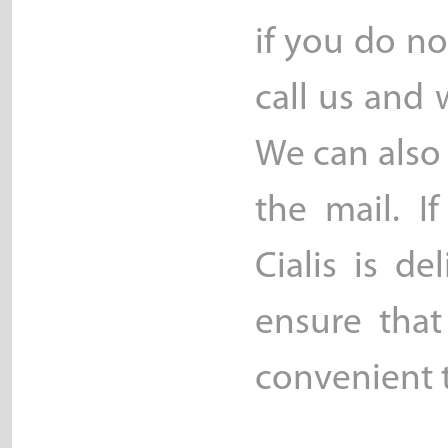
if you do no
call us and
We can also r
the mail. 
Cialis is de
ensure that
convenient 