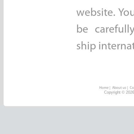
website. You
be careful
ship internat
Home
|
About us
|
Co
Copyright © 2026 