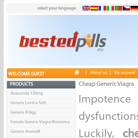
select your language:
|
|
About us
My account
WELCOME GUEST
Cheap Generic Viagra
PRODUCTS
Anaconda 120mg
Impotenc
Generic Levitra Soft
Generic Priligy
dysfunctio
Female Generic Viagra Womenra
Luckily,
ch
Generic Avanafil