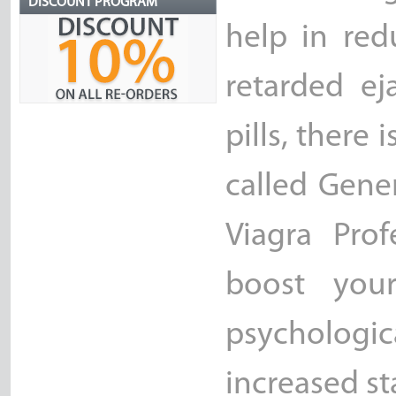
DISCOUNT PROGRAM
help in red
retarded ej
pills, there
called Gener
Viagra Prof
boost your
psycholog
increased st