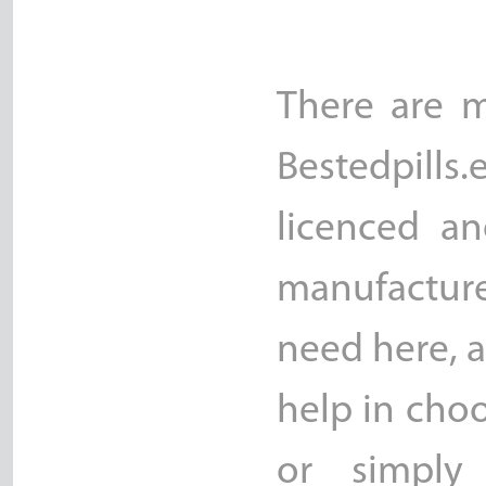
There are m
Bestedpills.
licenced an
manufacture
need here, a
help in choo
or simply