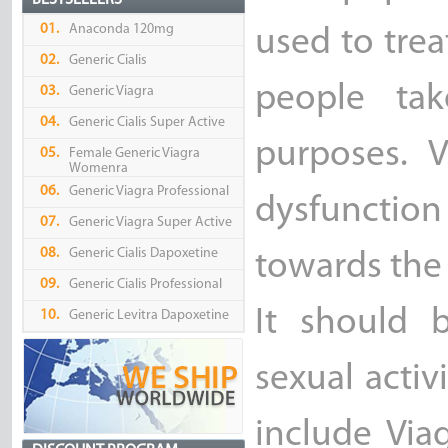
BESTSELLERS
01.
Anaconda 120mg
used to trea
02.
Generic Cialis
people tak
03.
Generic Viagra
04.
Generic Cialis Super Active
purposes. V
05.
Female Generic Viagra
Womenra
06.
Generic Viagra Professional
dysfunctio
07.
Generic Viagra Super Active
08.
Generic Cialis Dapoxetine
towards the 
09.
Generic Cialis Professional
It should 
10.
Generic Levitra Dapoxetine
sexual activ
include Via