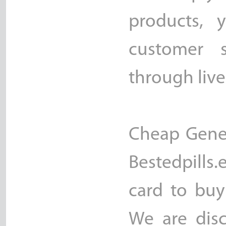
products, 
customer s
through live
Cheap Generi
Bestedpills.
card to buy
We are disc