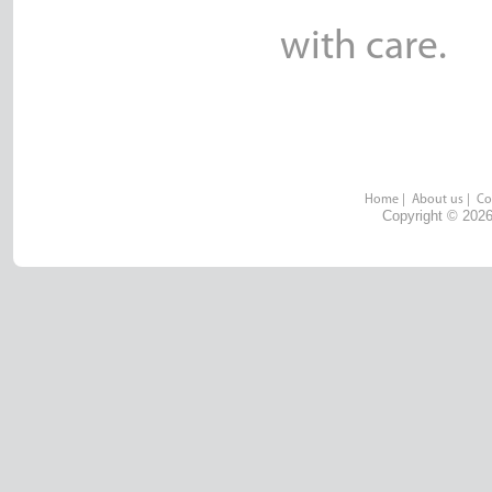
with care.
Home
|
About us
|
Co
Copyright © 2026 