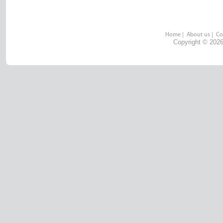
Home
|
About us
|
Co
Copyright © 2026 