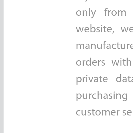
only from 
website, w
manufacture
orders with
private da
purchasing 
customer ser