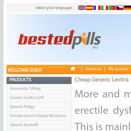
select your language:
|
|
About us
My account
WELCOME GUEST
Cheap Generic Levitra
PRODUCTS
Anaconda 120mg
More and m
Generic Levitra Soft
Generic Priligy
erectile dy
Female Generic Viagra Womenra
This is mainl
Generic Avanafil