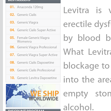
BESTSELLERS
01.
Anaconda 120mg
Levitra is
02.
Generic Cialis
erectile dys
03.
Generic Viagra
04.
Generic Cialis Super Active
by blood b
05.
Female Generic Viagra
Womenra
06.
Generic Viagra Professional
What Levitr
07.
Generic Viagra Super Active
08.
Generic Cialis Dapoxetine
blockage to
09.
Generic Cialis Professional
into the are
10.
Generic Levitra Dapoxetine
empty stom
alcohol.