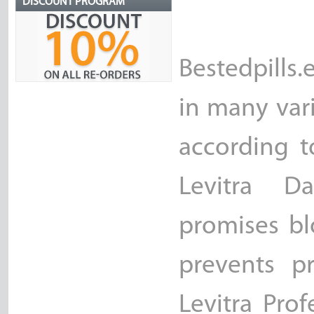
DISCOUNT PROGRAM
Bestedpills
in many vari
according t
Levitra D
promises bl
prevents pr
Levitra Pro