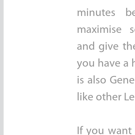
minutes be
maximise se
and give th
you have a h
is also Gene
like other Le
If you want