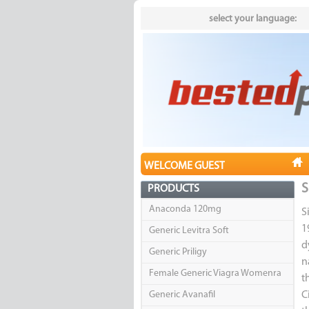
select your language:
WELCOME GUEST
S
PRODUCTS
Anaconda 120mg
S
1
Generic Levitra Soft
d
Generic Priligy
n
Female Generic Viagra Womenra
t
Generic Avanafil
C