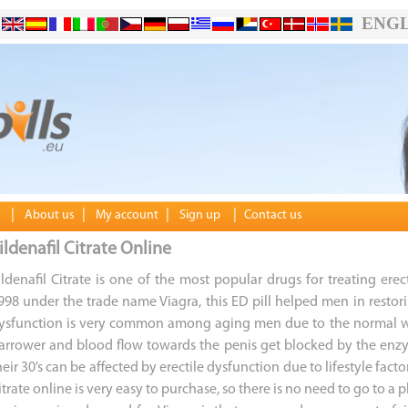
ENGL
|
|
|
|
About us
My account
Sign up
Contact us
ildenafil Citrate Online
ildenafil Citrate is one of the most popular drugs for treating ere
998 under the trade name Viagra, this ED pill helped men in restoring
ysfunction is very common among aging men due to the normal wea
arrower and blood flow towards the penis get blocked by the enz
heir 30’s can be affected by erectile dysfunction due to lifestyle facto
itrate online is very easy to purchase, so there is no need to go to 