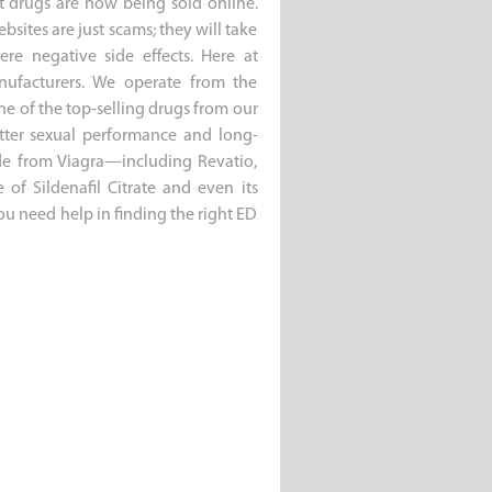
t drugs are now being sold online.
bsites are just scams; they will take
e negative side effects. Here at
manufacturers. We operate from the
ne of the top-selling drugs from our
etter sexual performance and long-
side from Viagra—including Revatio,
of Sildenafil Citrate and even its
you need help in finding the right ED