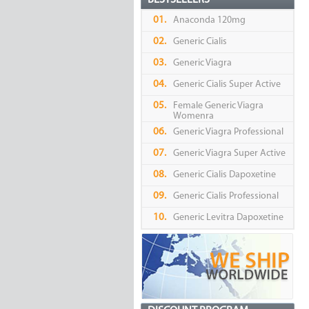
BESTSELLERS
01.
Anaconda 120mg
02.
Generic Cialis
03.
Generic Viagra
04.
Generic Cialis Super Active
05.
Female Generic Viagra
Womenra
06.
Generic Viagra Professional
07.
Generic Viagra Super Active
08.
Generic Cialis Dapoxetine
09.
Generic Cialis Professional
10.
Generic Levitra Dapoxetine