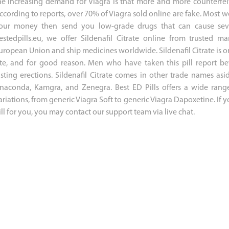
he increasing demand for Viagra is that more and more counterfei
ccording to reports, over 70% of Viagra sold online are fake. Most we
our money then send you low-grade drugs that can cause sever
estedpills.eu, we offer Sildenafil Citrate online from trusted 
uropean Union and ship medicines worldwide. Sildenafil Citrate is o
ite, and for good reason. Men who have taken this pill report b
asting erections. Sildenafil Citrate comes in other trade names a
naconda, Kamgra, and Zenegra. Best ED Pills offers a wide range 
ariations, from generic Viagra Soft to generic Viagra Dapoxetine. If 
ill for you, you may contact our support team via live chat.