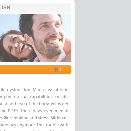
ISH
0
ctile dysfunction. Made available in
 their sexual capabilities. Erectile
r and tear of the body. Veins get
yme PDE5. These days, even men in
rs like smoking and stress. Sildenafil
a pharmacy anymore. The trouble with