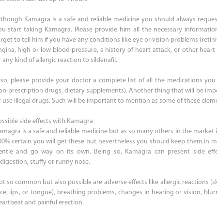
lthough Kamagra is a safe and reliable medicine you should always reques
ou start taking Kamagra. Please provide him all the necessary informati
rget to tell him if you have any conditions like eye or vision problems (retin
ngina, high or low blood pressure, a history of heart attack, or other heart 
 any kind of allergic reaction to sildenafil.
lso, please provide your doctor a complete list of all the medications you 
on-prescription drugs, dietary supplements). Another thing that will be imp
r use illegal drugs. Such will be important to mention as some of these ele
ossible side effects with Kamagra
amagra is a safe and reliable medicine but as so many others in the market it
00% certain you will get these but nevertheless you should keep them in mi
entle and go way on its own. Being so, Kamagra can present side effect
ndigestion, stuffy or runny nose.
t so common but also possible are adverse effects like allergic reactions (ski
ace, lips, or tongue), breathing problems, changes in hearing or vision, blurr
eartbeat and painful erection.