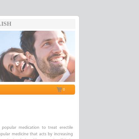
ISH
0
opular medication to treat erectile
popular medicine that acts by increasing