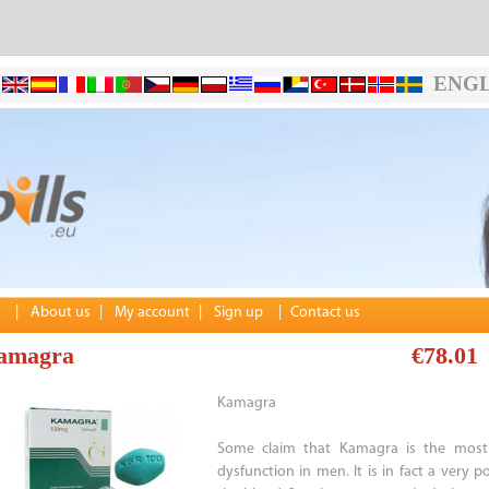
ENGL
|
About us
|
My account
|
Sign up
|
Contact us
amagra
€78.01
Kamagra
Some claim that Kamagra is the most p
dysfunction in men. It is in fact a very 