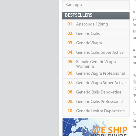
Kamagra
A
BESTSELLERS
y
01.
Anaconda 120mg
fo
a
02.
Generic Cialis
or
03.
Generic Viagra
A
04.
Generic Cialis Super Active
n
05.
Female Generic Viagra
o
Womenra
06.
Generic Viagra Professional
P
K
07.
Generic Viagra Super Active
1
08.
Generic Cialis Dapoxetine
g
i
09.
Generic Cialis Professional
10.
Generic Levitra Dapoxetine
No
f
h