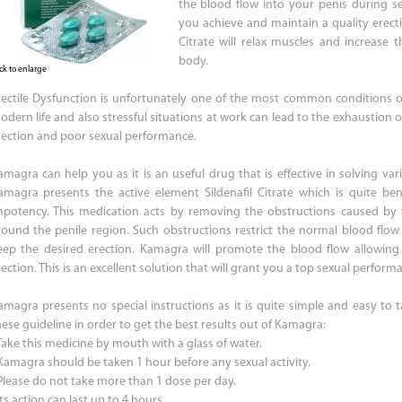
the blood flow into your penis during sex
you achieve and maintain a quality erecti
Citrate will relax muscles and increase 
body.
ick to enlarge
rectile Dysfunction is unfortunately one of the most common conditions of
odern life and also stressful situations at work can lead to the exhaustion
rection and poor sexual performance.
amagra can help you as it is an useful drug that is effective in solving var
amagra presents the active element Sildenafil Citrate which is quite be
mpotency. This medication acts by removing the obstructions caused by
round the penile region. Such obstructions restrict the normal blood flow
eep the desired erection. Kamagra will promote the blood flow allowin
ection. This is an excellent solution that will grant you a top sexual perform
amagra presents no special instructions as it is quite simple and easy to t
hese guideline in order to get the best results out of Kamagra:
 Take this medicine by mouth with a glass of water.
 Kamagra should be taken 1 hour before any sexual activity.
 Please do not take more than 1 dose per day.
Its action can last up to 4 hours