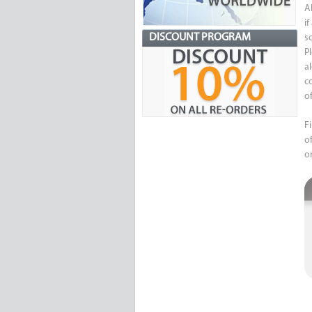
A
i
DISCOUNT PROGRAM
s
P
a
c
of
F
o
o