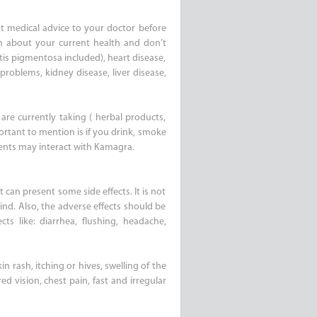
t medical advice to your doctor before
on about your current health and don’t
itis pigmentosa included), heart disease,
problems, kidney disease, liver disease,
are currently taking ( herbal products,
ortant to mention is if you drink, smoke
ments may interact with Kamagra.
 can present some side effects. It is not
nd. Also, the adverse effects should be
s like: diarrhea, flushing, headache,
n rash, itching or hives, swelling of the
ed vision, chest pain, fast and irregular