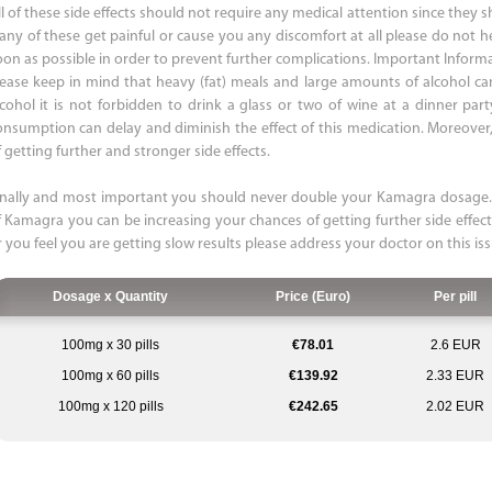
ll of these side effects should not require any medical attention since they
f any of these get painful or cause you any discomfort at all please do not h
oon as possible in order to prevent further complications. Important Infor
lease keep in mind that heavy (fat) meals and large amounts of alcohol ca
lcohol it is not forbidden to drink a glass or two of wine at a dinner par
onsumption can delay and diminish the effect of this medication. Moreover, 
 getting further and stronger side effects.
inally and most important you should never double your Kamagra dosage. 
f Kamagra you can be increasing your chances of getting further side effect
r you feel you are getting slow results please address your doctor on this is
Dosage x Quantity
Price (Euro)
Per pill
100mg x 30 pills
€78.01
2.6 EUR
100mg x 60 pills
€139.92
2.33 EUR
100mg x 120 pills
€242.65
2.02 EUR