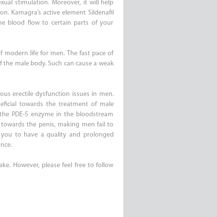
ual stimulation. Moreover, it will help
on. Kamagra’s active element Sildenafil
the blood flow to certain parts of your
 modern life for men. The fast pace of
 of the male body. Such can cause a weak
ious erectile dysfunction issues in men.
neficial towards the treatment of male
 the PDE-5 enzyme in the bloodstream
 towards the penis, making men fail to
g you to have a quality and prolonged
ance.
ake. However, please feel free to follow