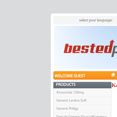
select your language:
WELCOME GUEST
K
PRODUCTS
Anaconda 120mg
Generic Levitra Soft
Generic Priligy
Female Generic Viagra Womenra