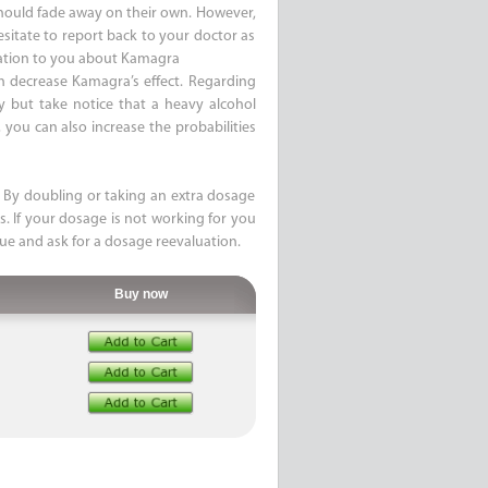
 should fade away on their own. However,
esitate to report back to your doctor as
mation to you about Kamagra
n decrease Kamagra’s effect. Regarding
ty but take notice that a heavy alcohol
you can also increase the probabilities
By doubling or taking an extra dosage
s. If your dosage is not working for you
sue and ask for a dosage reevaluation.
Buy now