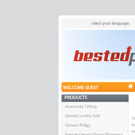
select your language:
WELCOME GUEST
PRODUCTS
Anaconda 120mg
Generic Levitra Soft
T
b
Generic Priligy
n
Female Generic Viagra Womenra