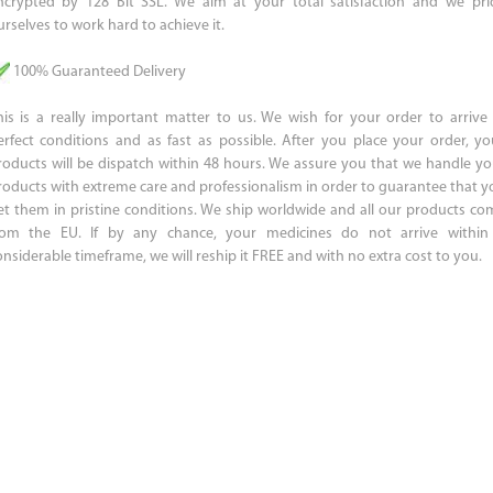
ncrypted by 128 Bit SSL. We aim at your total satisfaction and we pri
urselves to work hard to achieve it.
100% Guaranteed Delivery
his is a really important matter to us. We wish for your order to arrive 
erfect conditions and as fast as possible. After you place your order, yo
roducts will be dispatch within 48 hours. We assure you that we handle yo
roducts with extreme care and professionalism in order to guarantee that y
et them in pristine conditions. We ship worldwide and all our products co
rom the EU. If by any chance, your medicines do not arrive within
onsiderable timeframe, we will reship it FREE and with no extra cost to you.