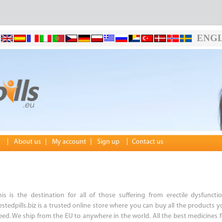
ENGL
|
About us
|
My account
|
Sign up
|
Contact us
his is the destination for all of those suffering from erectile dysfunctio
estedpills.biz is a trusted online store where you can buy all the products y
eed. We ship from the EU to anywhere in the world. All the best medicines f