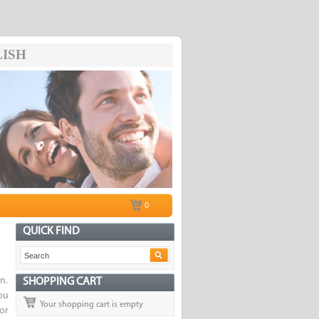
ISH
0
QUICK FIND
n.
SHOPPING CART
ou
Your shopping cart is empty
or