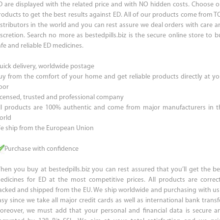
D are displayed with the related price and with NO hidden costs. Choose o
roducts to get the best results against ED. All of our products come from T
istributors in the world and you can rest assure we deal orders with care a
iscretion. Search no more as bestedpills.biz is the secure online store to b
afe and reliable ED medicines.
uick delivery, worldwide postage
uy from the comfort of your home and get reliable products directly at yo
oor
icensed, trusted and professional company
ll products are 100% authentic and come from major manufacturers in t
orld
e ship from the European Union
Purchase with confidence
hen you buy at bestedpills.biz you can rest assured that you’ll get the be
edicines for ED at the most competitive prices. All products are correct
acked and shipped from the EU. We ship worldwide and purchasing with us 
asy since we take all major credit cards as well as international bank transfe
oreover, we must add that your personal and financial data is secure a