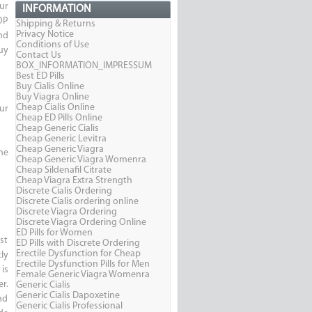
ur
INFORMATION
OP
Shipping & Returns
Privacy Notice
nd
Conditions of Use
uy
Contact Us
BOX_INFORMATION_IMPRESSUM
Best ED Pills
Buy Cialis Online
Buy Viagra Online
Cheap Cialis Online
ur
Cheap ED Pills Online
Cheap Generic Cialis
Cheap Generic Levitra
Cheap Generic Viagra
he
Cheap Generic Viagra Womenra
Cheap Sildenafil Citrate
Cheap Viagra Extra Strength
Discrete Cialis Ordering
Discrete Cialis ordering online
Discrete Viagra Ordering
Discrete Viagra Ordering Online
ED Pills for Women
st
ED Pills with Discrete Ordering
Erectile Dysfunction for Cheap
ly
Erectile Dysfunction Pills for Men
is
Female Generic Viagra Womenra
r.
Generic Cialis
Generic Cialis Dapoxetine
nd
Generic Cialis Professional