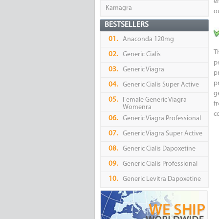
e
Kamagra
o
BESTSELLERS
01.
Anaconda 120mg
T
02.
Generic Cialis
p
03.
Generic Viagra
p
p
04.
Generic Cialis Super Active
g
05.
Female Generic Viagra
f
Womenra
c
06.
Generic Viagra Professional
07.
Generic Viagra Super Active
08.
Generic Cialis Dapoxetine
09.
Generic Cialis Professional
10.
Generic Levitra Dapoxetine