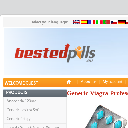
select your language:
|
About us
|
My account
|
WELCOME GUEST
Generic Viagra Profes
PRODUCTS
Anaconda 120mg
Generic Levitra Soft
Generic Priligy
Female Generic Viagra Womenra