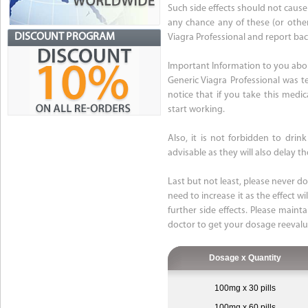
Such side effects should not cause
any chance any of these (or othe
DISCOUNT PROGRAM
Viagra Professional and report bac
Important Information to you abou
Generic Viagra Professional was 
notice that if you take this medic
start working.
Also, it is not forbidden to dri
advisable as they will also delay 
Last but not least, please never d
need to increase it as the effect w
further side effects. Please maint
doctor to get your dosage reevalu
Dosage x Quantity
100mg x 30 pills
100mg x 60 pills