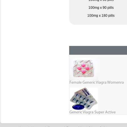
100mg x 90 pills
100mg x 180 pills
Female Generic Viagra Womenra
Generic Viagra Super Active