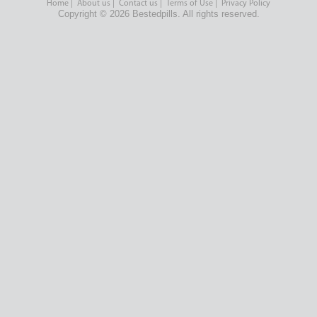
Home
|
About us
|
Contact us
|
Terms of Use
|
Privacy Policy
Copyright © 2026 Bestedpills. All rights reserved.