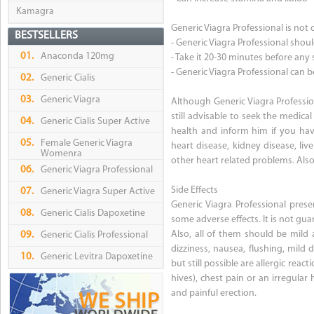
Kamagra
Generic Viagra Professional is not 
BESTSELLERS
- Generic Viagra Professional shoul
01.
Anaconda 120mg
- Take it 20-30 minutes before any 
- Generic Viagra Professional can 
02.
Generic Cialis
03.
Generic Viagra
Although Generic Viagra Profession
still advisable to seek the medica
04.
Generic Cialis Super Active
health and inform him if you have
05.
Female Generic Viagra
heart disease, kidney disease, liv
Womenra
other heart related problems. Also 
06.
Generic Viagra Professional
Side Effects
07.
Generic Viagra Super Active
Generic Viagra Professional prese
08.
Generic Cialis Dapoxetine
some adverse effects. It is not gu
Also, all of them should be mild 
09.
Generic Cialis Professional
dizziness, nausea, flushing, mild
10.
Generic Levitra Dapoxetine
but still possible are allergic react
hives), chest pain or an irregular
and painful erection.