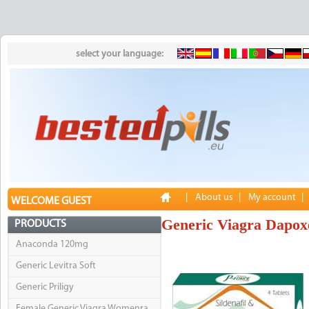
select your language:
|
About us
|
My account
|
WELCOME GUEST
Generic Viagra Dapox
PRODUCTS
Anaconda 120mg
Generic Levitra Soft
Generic Priligy
Female Generic Viagra Womenra