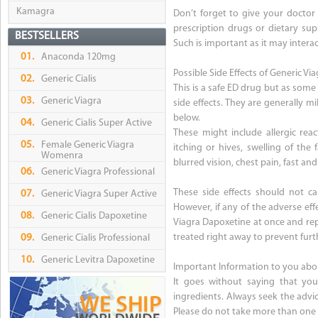
Kamagra
Don’t forget to give your doctor 
prescription drugs or dietary sup
BESTSELLERS
Such is important as it may intera
01.
Anaconda 120mg
Possible Side Effects of Generic V
02.
Generic Cialis
This is a safe ED drug but as some
03.
Generic Viagra
side effects. They are generally m
below.
04.
Generic Cialis Super Active
These might include allergic reac
05.
Female Generic Viagra
itching or hives, swelling of the
Womenra
blurred vision, chest pain, fast and
06.
Generic Viagra Professional
These side effects should not c
07.
Generic Viagra Super Active
However, if any of the adverse ef
08.
Generic Cialis Dapoxetine
Viagra Dapoxetine at once and rep
treated right away to prevent furt
09.
Generic Cialis Professional
10.
Generic Levitra Dapoxetine
Important Information to you abo
It goes without saying that you
ingredients. Always seek the advic
Please do not take more than one 