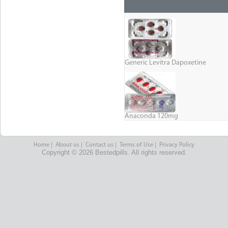
Generic Levitra Dapoxetine
Anaconda 120mg
Home
|
About us
|
Contact us
|
Terms of Use
|
Privacy Policy
Copyright © 2026 Bestedpills. All rights reserved.