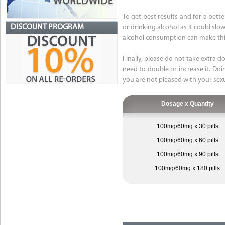
To get best results and for a bet
DISCOUNT PROGRAM
or drinking alcohol as it could sl
alcohol consumption can make this
Finally, please do not take extra d
need to double or increase it. Doin
you are not pleased with your sex
Dosage x Quantity
100mg/60mg x 30 pills
100mg/60mg x 60 pills
100mg/60mg x 90 pills
100mg/60mg x 180 pills