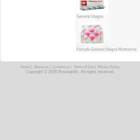
Generic Viagra
Female Generic Viagra Womenra
Home
|
About us
|
Contact us
|
Terms of Use
|
Privacy Policy
Copyright © 2026 Bestedpills. All rights reserved.