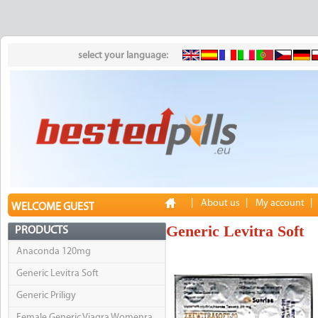
select your language:
|
About us
|
My account
|
WELCOME GUEST
Generic Levitra Soft
PRODUCTS
Anaconda 120mg
Generic Levitra Soft
Generic Priligy
Female Generic Viagra Womenra