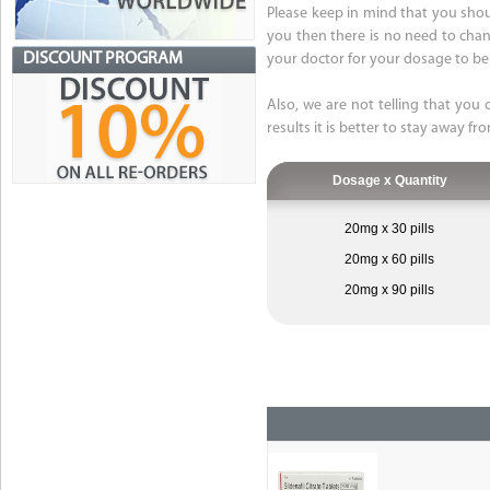
Please keep in mind that you shou
you then there is no need to chang
DISCOUNT PROGRAM
your doctor for your dosage to be
Also, we are not telling that you 
results it is better to stay away fr
Dosage x Quantity
20mg x 30 pills
20mg x 60 pills
20mg x 90 pills