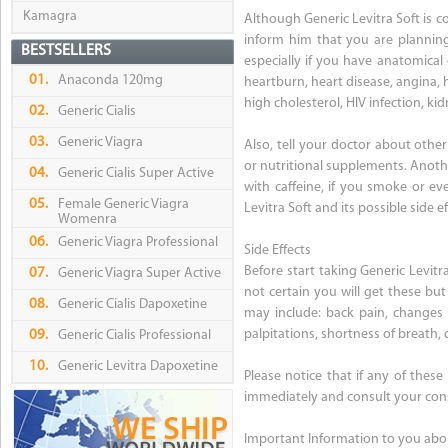
Kamagra
Although Generic Levitra Soft is c
inform him that you are planning
BESTSELLERS
especially if you have anatomical 
01.
Anaconda 120mg
heartburn, heart disease, angina, 
high cholesterol, HIV infection, kid
02.
Generic Cialis
03.
Generic Viagra
Also, tell your doctor about oth
or nutritional supplements. Anothe
04.
Generic Cialis Super Active
with caffeine, if you smoke or eve
05.
Female Generic Viagra
Levitra Soft and its possible side ef
Womenra
06.
Generic Viagra Professional
Side Effects
Before start taking Generic Levitra
07.
Generic Viagra Super Active
not certain you will get these but
08.
Generic Cialis Dapoxetine
may include: back pain, changes i
palpitations, shortness of breath, d
09.
Generic Cialis Professional
10.
Generic Levitra Dapoxetine
Please notice that if any of these
immediately and consult your cons
Important Information to you abou