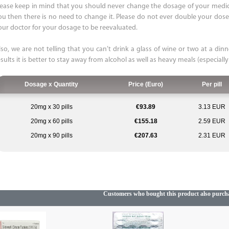
lease keep in mind that you should never change the dosage of your medicat
ou then there is no need to change it. Please do not ever double your dose. 
our doctor for your dosage to be reevaluated.
lso, we are not telling that you can’t drink a glass of wine or two at a dinn
sults it is better to stay away from alcohol as well as heavy meals (especially
Dosage x Quantity
Price (Euro)
Per pill
20mg x 30 pills
€93.89
3.13 EUR
20mg x 60 pills
€155.18
2.59 EUR
20mg x 90 pills
€207.63
2.31 EUR
Customers who bought this product also purch