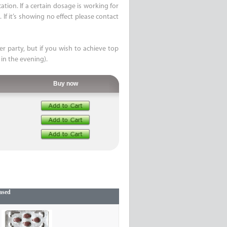
ion. If a certain dosage is working for
If it’s showing no effect please contact
er party, but if you wish to achieve top
 in the evening).
Buy now
ased