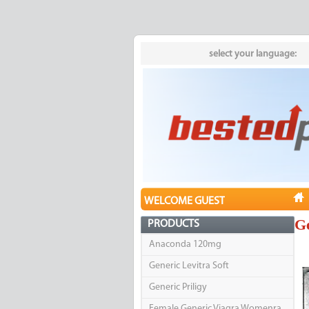
select your language:
WELCOME GUEST
Ge
PRODUCTS
Anaconda 120mg
Generic Levitra Soft
Generic Priligy
Female Generic Viagra Womenra