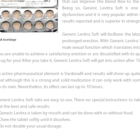
that can improve the blood flow to th
Being so, Generic Levitra Soft is one 
dysfunction and it is very popular within
results reported and is superior in streng
Generic Levitra Soft will facilitate the b
ick to enlarge
prolonged erection. With Generic Levitra 
male sexual function which translates into 
u are unable to achieve a satisfactory erection or are dissatisfied with its qu
ug for you! After you take it, Generic Levitra Soft will get into action after 1
ts active pharmaceutical element is Vardenafil and results will show up qui
hat although this is a strong and solid medication it can only work with some
 its own. Nevertheless, its effect can last up to 10 hours.
eneric Levitra Soft tabs are easy to use. There no special instructions to tak
t the best and safe results:
 Generic Levitra is taken by mouth and can be done with or without food.
Chew the tablet softly until it dissolves.
 Do not double your usual dosage.