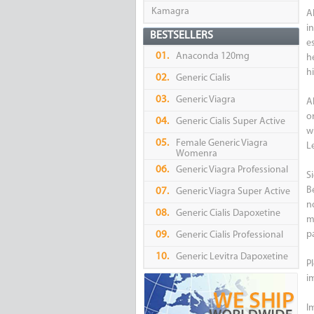
Kamagra
A
i
BESTSELLERS
e
01.
Anaconda 120mg
h
hi
02.
Generic Cialis
03.
Generic Viagra
A
o
04.
Generic Cialis Super Active
w
05.
Female Generic Viagra
Le
Womenra
06.
Generic Viagra Professional
Si
B
07.
Generic Viagra Super Active
n
08.
Generic Cialis Dapoxetine
m
pa
09.
Generic Cialis Professional
10.
Generic Levitra Dapoxetine
P
i
I