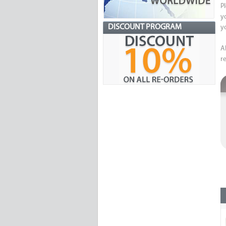
P
y
DISCOUNT PROGRAM
y
A
re