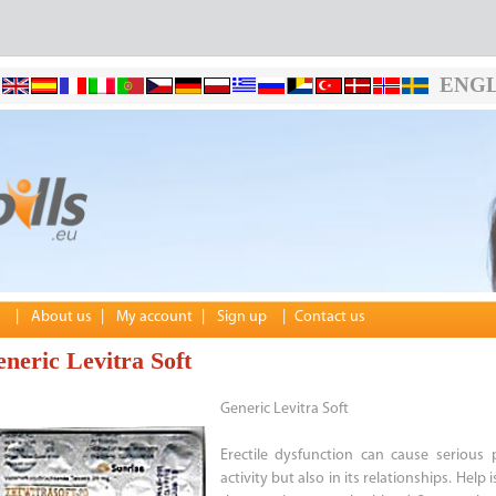
ENGL
|
About us
|
My account
|
Sign up
|
Contact us
neric Levitra Soft
Generic Levitra Soft
Erectile dysfunction can cause serious
activity but also in its relationships. Hel