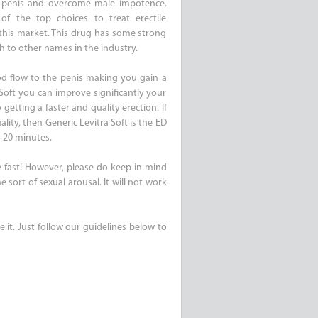
e penis and overcome male impotence.
of the top choices to treat erectile
 this market. This drug has some strong
th to other names in the industry.
lood flow to the penis making you gain a
Soft you can improve significantly your
getting a faster and quality erection. If
ality, then Generic Levitra Soft is the ED
5-20 minutes.
te fast! However, please do keep in mind
 sort of sexual arousal. It will not work
e it. Just follow our guidelines below to