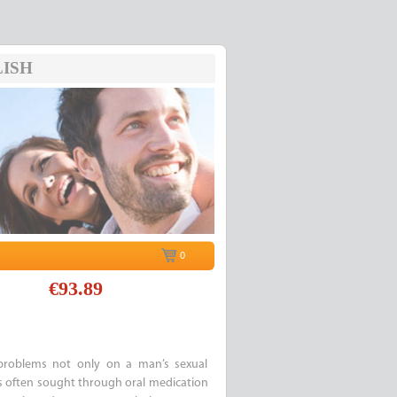
ISH
0
€93.89
 problems not only on a man’s sexual
p is often sought through oral medication