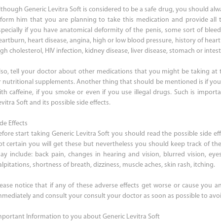
lthough Generic Levitra Soft is considered to be a safe drug, you should alw
nform him that you are planning to take this medication and provide all 
specially if you have anatomical deformity of the penis, some sort of bleed
eartburn, heart disease, angina, high or low blood pressure, history of heart
gh cholesterol, HIV infection, kidney disease, liver disease, stomach or intesti
lso, tell your doctor about other medications that you might be taking at
r nutritional supplements. Another thing that should be mentioned is if you 
ith caffeine, if you smoke or even if you use illegal drugs. Such is import
vitra Soft and its possible side effects.
de Effects
efore start taking Generic Levitra Soft you should read the possible side effe
ot certain you will get these but nevertheless you should keep track of the
ay include: back pain, changes in hearing and vision, blurred vision, eyes
lpitations, shortness of breath, dizziness, muscle aches, skin rash, itching.
lease notice that if any of these adverse effects get worse or cause you an
mmediately and consult your consult your doctor as soon as possible to avoi
mportant Information to you about Generic Levitra Soft