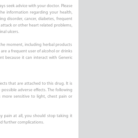
ays seek advice with your doctor. Please
the information regarding your health,
ing disorder, cancer, diabetes, frequent
 attack or other heart related problems,
nal ulcers.
 the moment, including herbal products
are a frequent user of alcohol or drinks
ant because it can interact with Generic
cts that are attached to this drug. It is
 possible adverse effects. The following
 more sensitive to light, chest pain or
y pain at all, you should stop taking it
d further complications.