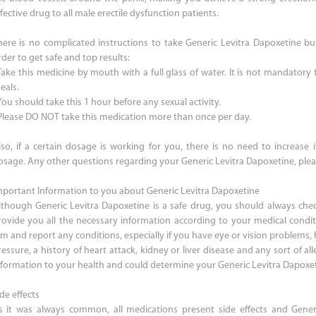
fective drug to all male erectile dysfunction patients.
here is no complicated instructions to take Generic Levitra Dapoxetine bu
der to get safe and top results:
 Take this medicine by mouth with a full glass of water. It is not mandatory
eals.
You should take this 1 hour before any sexual activity.
 Please DO NOT take this medication more than once per day.
lso, if a certain dosage is working for you, there is no need to increase 
osage. Any other questions regarding your Generic Levitra Dapoxetine, plea
mportant Information to you about Generic Levitra Dapoxetine
lthough Generic Levitra Dapoxetine is a safe drug, you should always chec
rovide you all the necessary information according to your medical condi
im and report any conditions, especially if you have eye or vision problems, 
essure, a history of heart attack, kidney or liver disease and any sort of alle
nformation to your health and could determine your Generic Levitra Dapoxe
de effects
s it was always common, all medications present side effects and Generi