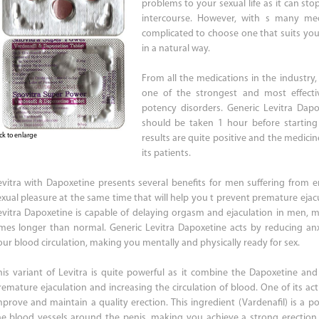
problems to your sexual life as it can st
intercourse. However, with s many me
complicated to choose one that suits yo
in a natural way.
From all the medications in the industry,
one of the strongest and most effecti
potency disorders. Generic Levitra Dap
should be taken 1 hour before starting 
ick to enlarge
results are quite positive and the medici
its patients.
evitra with Dapoxetine presents several benefits for men suffering from ere
exual pleasure at the same time that will help you t prevent premature ejac
evitra Dapoxetine is capable of delaying orgasm and ejaculation in men, m
imes longer than normal. Generic Levitra Dapoxetine acts by reducing an
our blood circulation, making you mentally and physically ready for sex.
his variant of Levitra is quite powerful as it combine the Dapoxetine and
remature ejaculation and increasing the circulation of blood. One of its acti
mprove and maintain a quality erection. This ingredient (Vardenafil) is a pow
he blood vessels around the penis, making you achieve a strong erection. 