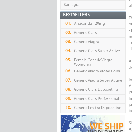
Kamagra
ef
BESTSELLERS
T
01.
Anaconda 120mg
or
-
02.
Generic Cialis
m
03.
Generic Viagra
- 
-
04.
Generic Cialis Super Active
05.
Female Generic Viagra
A
Womenra
d
06.
Generic Viagra Professional
I
07.
Generic Viagra Super Active
A
08.
Generic Cialis Dapoxetine
p
h
09.
Generic Cialis Professional
pr
10.
Generic Levitra Dapoxetine
i
Si
A