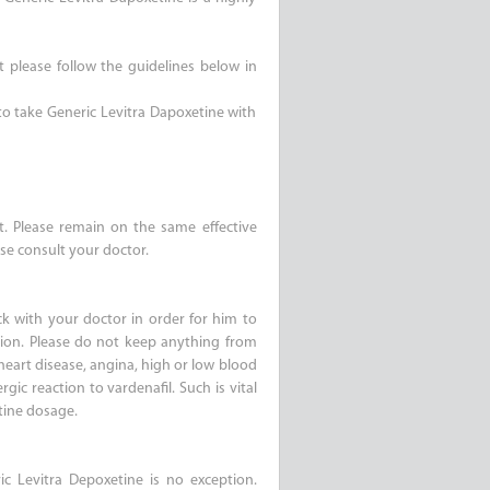
t please follow the guidelines below in
 to take Generic Levitra Dapoxetine with
it. Please remain on the same effective
se consult your doctor.
k with your doctor in order for him to
tion. Please do not keep anything from
heart disease, angina, high or low blood
rgic reaction to vardenafil. Such is vital
tine dosage.
c Levitra Depoxetine is no exception.