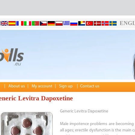
ENGL
|
About us
|
My account
|
Sign up
|
Contact us
neric Levitra Dapoxetine
Generic Levitra Dapoxetine
Male impotence problems are becoming 
all ages; erectile dysfunction is the main 