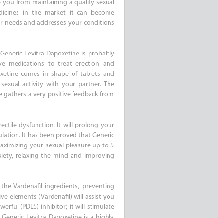
op you from maintaining a quality sexual
dicines in the market it can become
ur needs and addresses your conditions
 Generic Levitra Dapoxetine is probably
ve medications to treat erection and
oxetine comes in shape of tablets and
sexual activity with your partner. The
ne gathers a very positive feedback from
ctile dysfunction. It will prolong your
ulation. It has been proved that Generic
aximizing your sexual pleasure up to 5
xiety, relaxing the mind and improving
 the Vardenafil ingredients, preventing
ve elements (Vardenafil) will assist you
erful (PDE5) inhibitor; it will stimulate
Generic Levitra Dapoxetine is a highly