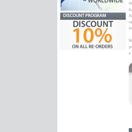
H
b
DISCOUNT PROGRAM
Al
r
i
N
y
a