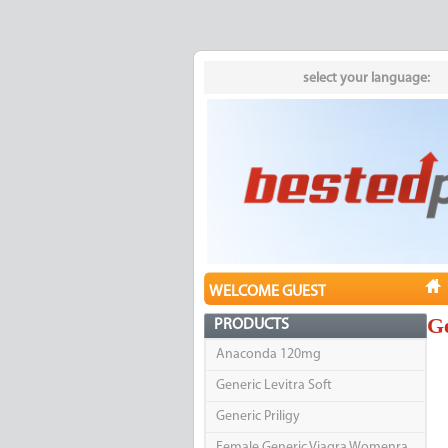
select your language:
WELCOME GUEST
Ge
PRODUCTS
Anaconda 120mg
Generic Levitra Soft
Generic Priligy
Female Generic Viagra Womenra