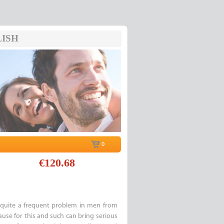
ISH
0
€120.68
quite a frequent problem in men from
cause for this and such can bring serious