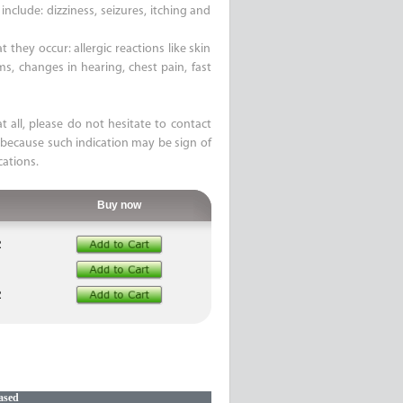
nclude: dizziness, seizures, itching and
 they occur: allergic reactions like skin
ems, changes in hearing, chest pain, fast
t all, please do not hesitate to contact
 because such indication may be sign of
cations.
Buy now
R
R
ased