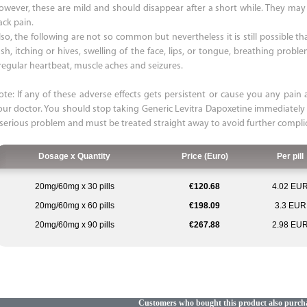
owever, these are mild and should disappear after a short while. They may i
ack pain.
so, the following are not so common but nevertheless it is still possible that
ash, itching or hives, swelling of the face, lips, or tongue, breathing probl
rregular heartbeat, muscle aches and seizures.
ote: If any of these adverse effects gets persistent or cause you any pain a
our doctor. You should stop taking Generic Levitra Dapoxetine immediately
 serious problem and must be treated straight away to avoid further compli
Dosage x Quantity
Price (Euro)
Per pill
20mg/60mg x 30 pills
€120.68
4.02 EU
20mg/60mg x 60 pills
€198.09
3.3 EUR
20mg/60mg x 90 pills
€267.88
2.98 EU
Customers who bought this product also purch