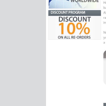
H
b
DISCOUNT PROGRAM
Al
r
i
N
y
a