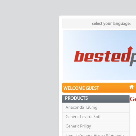
select your language:
WELCOME GUEST
Ge
PRODUCTS
Anaconda 120mg
Generic Levitra Soft
Generic Priligy
Female Generic Viagra Womenra