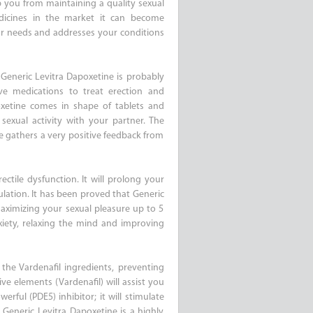
op you from maintaining a quality sexual
dicines in the market it can become
ur needs and addresses your conditions
 Generic Levitra Dapoxetine is probably
ve medications to treat erection and
oxetine comes in shape of tablets and
sexual activity with your partner. The
ne gathers a very positive feedback from
ctile dysfunction. It will prolong your
ulation. It has been proved that Generic
aximizing your sexual pleasure up to 5
xiety, relaxing the mind and improving
 the Vardenafil ingredients, preventing
ve elements (Vardenafil) will assist you
erful (PDE5) inhibitor; it will stimulate
Generic Levitra Dapoxetine is a highly