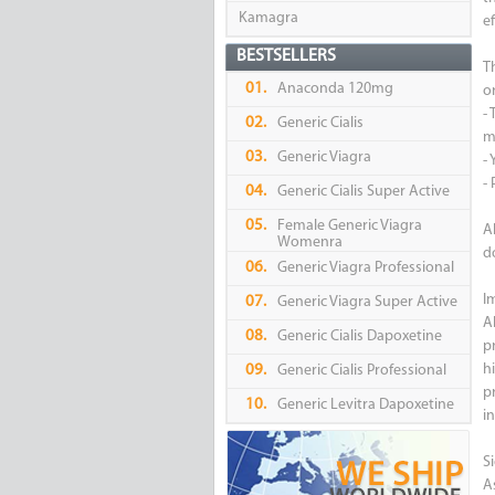
Kamagra
ef
BESTSELLERS
T
01.
Anaconda 120mg
or
-
02.
Generic Cialis
m
03.
Generic Viagra
- 
-
04.
Generic Cialis Super Active
05.
Female Generic Viagra
A
Womenra
d
06.
Generic Viagra Professional
I
07.
Generic Viagra Super Active
A
08.
Generic Cialis Dapoxetine
p
h
09.
Generic Cialis Professional
pr
10.
Generic Levitra Dapoxetine
i
Si
A