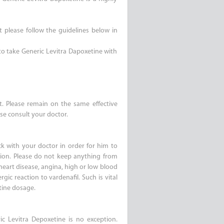
t please follow the guidelines below in
 to take Generic Levitra Dapoxetine with
it. Please remain on the same effective
se consult your doctor.
k with your doctor in order for him to
tion. Please do not keep anything from
heart disease, angina, high or low blood
rgic reaction to vardenafil. Such is vital
tine dosage.
c Levitra Depoxetine is no exception.