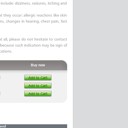
nclude: dizziness, seizures, itching and
 they occur: allergic reactions like skin
ems, changes in hearing, chest pain, fast
t all, please do not hesitate to contact
 because such indication may be sign of
cations.
Buy now
R
R
ased