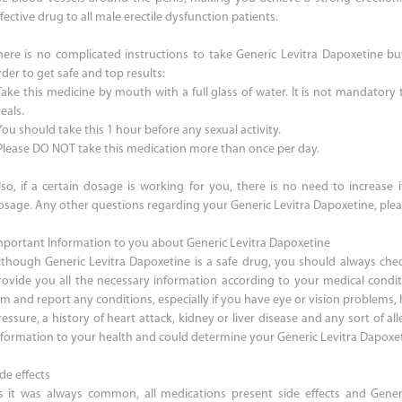
fective drug to all male erectile dysfunction patients.
here is no complicated instructions to take Generic Levitra Dapoxetine bu
der to get safe and top results:
 Take this medicine by mouth with a full glass of water. It is not mandatory
eals.
You should take this 1 hour before any sexual activity.
 Please DO NOT take this medication more than once per day.
lso, if a certain dosage is working for you, there is no need to increase 
osage. Any other questions regarding your Generic Levitra Dapoxetine, plea
mportant Information to you about Generic Levitra Dapoxetine
lthough Generic Levitra Dapoxetine is a safe drug, you should always chec
rovide you all the necessary information according to your medical condi
im and report any conditions, especially if you have eye or vision problems, 
essure, a history of heart attack, kidney or liver disease and any sort of alle
nformation to your health and could determine your Generic Levitra Dapoxe
de effects
s it was always common, all medications present side effects and Generi