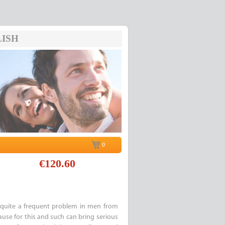
ISH
0
€120.60
quite a frequent problem in men from
cause for this and such can bring serious