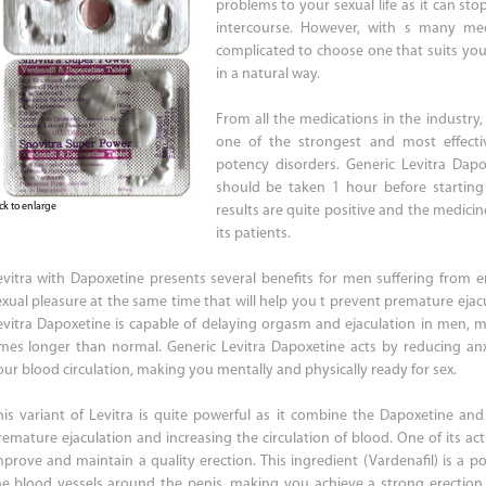
problems to your sexual life as it can st
intercourse. However, with s many me
complicated to choose one that suits yo
in a natural way.
From all the medications in the industry,
one of the strongest and most effecti
potency disorders. Generic Levitra Dap
should be taken 1 hour before starting 
ick to enlarge
results are quite positive and the medici
its patients.
evitra with Dapoxetine presents several benefits for men suffering from ere
exual pleasure at the same time that will help you t prevent premature ejac
evitra Dapoxetine is capable of delaying orgasm and ejaculation in men, m
imes longer than normal. Generic Levitra Dapoxetine acts by reducing an
our blood circulation, making you mentally and physically ready for sex.
his variant of Levitra is quite powerful as it combine the Dapoxetine and
remature ejaculation and increasing the circulation of blood. One of its acti
mprove and maintain a quality erection. This ingredient (Vardenafil) is a pow
he blood vessels around the penis, making you achieve a strong erection. 