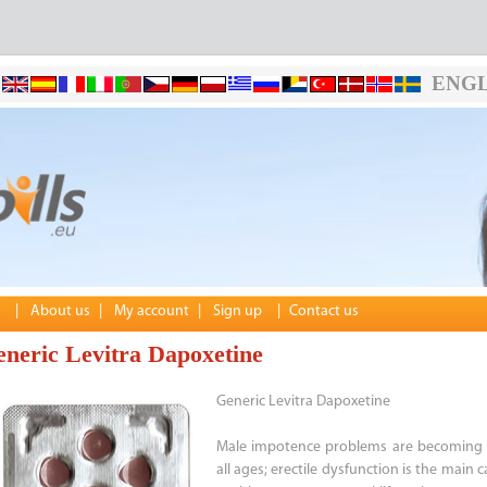
ENGL
|
About us
|
My account
|
Sign up
|
Contact us
neric Levitra Dapoxetine
Generic Levitra Dapoxetine
Male impotence problems are becoming 
all ages; erectile dysfunction is the main 