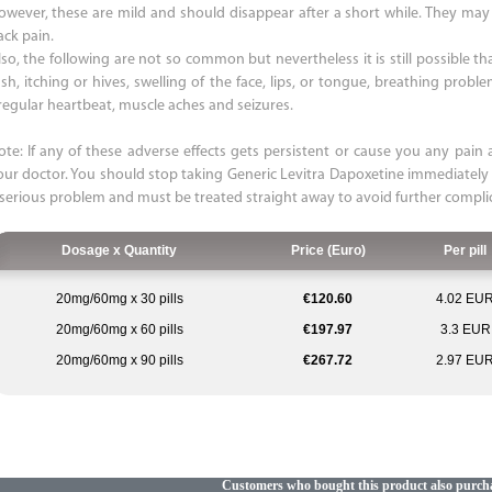
owever, these are mild and should disappear after a short while. They may i
ack pain.
so, the following are not so common but nevertheless it is still possible that
ash, itching or hives, swelling of the face, lips, or tongue, breathing probl
rregular heartbeat, muscle aches and seizures.
ote: If any of these adverse effects gets persistent or cause you any pain a
our doctor. You should stop taking Generic Levitra Dapoxetine immediately
 serious problem and must be treated straight away to avoid further compli
Dosage x Quantity
Price (Euro)
Per pill
20mg/60mg x 30 pills
€120.60
4.02 EU
20mg/60mg x 60 pills
€197.97
3.3 EUR
20mg/60mg x 90 pills
€267.72
2.97 EU
Customers who bought this product also purch