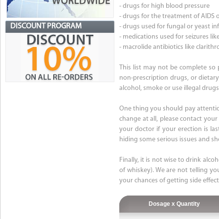
- drugs for high blood pressure
- drugs for the treatment of AIDS o
DISCOUNT PROGRAM
- drugs used for fungal or yeast in
- medications used for seizures l
- macrolide antibiotics like clari
This list may not be complete so p
non-prescription drugs, or dietary
alcohol, smoke or use illegal drugs
One thing you should pay attention
change at all, please contact your
your doctor if your erection is la
hiding some serious issues and sh
Finally, it is not wise to drink alc
of whiskey). We are not telling yo
your chances of getting side effec
Dosage x Quantity