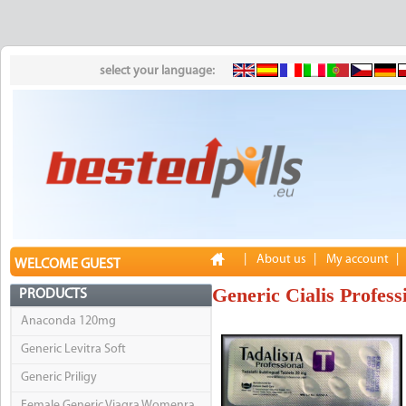
select your language:
|
About us
|
My account
|
WELCOME GUEST
Generic Cialis Profess
PRODUCTS
Anaconda 120mg
Generic Levitra Soft
Generic Priligy
Female Generic Viagra Womenra