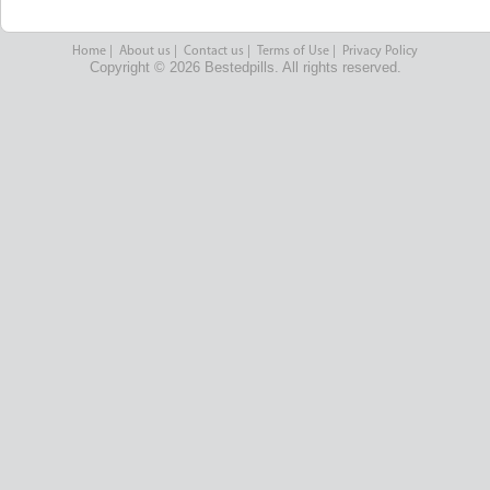
Home
|
About us
|
Contact us
|
Terms of Use
|
Privacy Policy
Copyright © 2026 Bestedpills. All rights reserved.