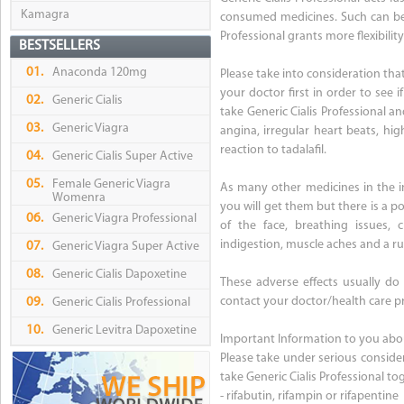
Kamagra
consumed medicines. Such can be e
Professional grants more flexibilit
BESTSELLERS
01.
Anaconda 120mg
Please take into consideration tha
your doctor first in order to see i
02.
Generic Cialis
take Generic Cialis Professional a
03.
Generic Viagra
angina, irregular heart beats, hig
reaction to tadalafil.
04.
Generic Cialis Super Active
05.
Female Generic Viagra
As many other medicines in the in
Womenra
you will get them but there is a pos
06.
Generic Viagra Professional
of the face, breathing issues, c
indigestion, muscle aches and a r
07.
Generic Viagra Super Active
08.
Generic Cialis Dapoxetine
These adverse effects usually do
contact your doctor/health care pr
09.
Generic Cialis Professional
10.
Generic Levitra Dapoxetine
Important Information to you about
Please take under serious conside
take Generic Cialis Professional t
- rifabutin, rifampin or rifapentine