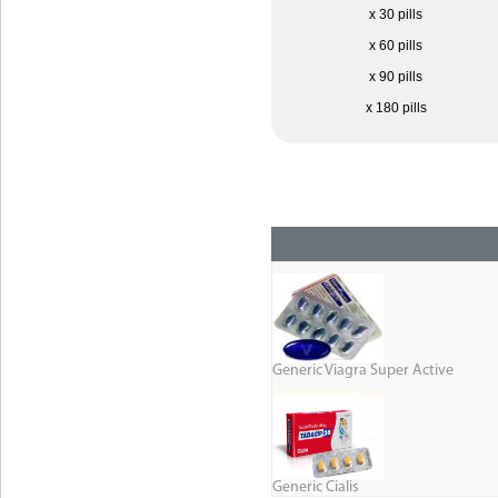
x 30 pills
x 60 pills
x 90 pills
x 180 pills
Generic Viagra Super Active
Generic Cialis