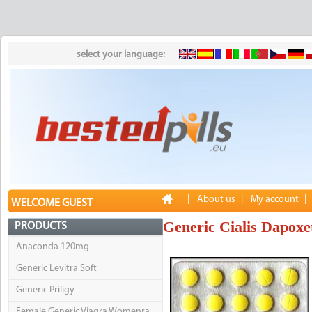
select your language:
|
About us
|
My account
|
WELCOME GUEST
Generic Cialis Dapoxe
PRODUCTS
Anaconda 120mg
Generic Levitra Soft
Generic Priligy
Female Generic Viagra Womenra