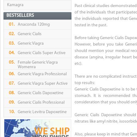
Kamagra
Past clinical studies demonstrate
of the individuals that participat
BESTSELLERS
the individuals reported that Ge
01.
Anaconda 120mg
tested in the past.
02.
Generic Cialis
Before taking Generic Cialis Dapox
03.
Generic Viagra
However, before you take Generic
should mention your medical reco
04.
Generic Cialis Super Active
disease (angina, irregular heart b
05.
Female Generic Viagra
etc).
Womenra
06.
Generic Viagra Professional
There are no complicated instruct
top results:
07.
Generic Viagra Super Active
Generic Cialis Dapoxetine is to be
08.
Generic Cialis Dapoxetine
stomach. It is recommended tha
consideration that you should onl
09.
Generic Cialis Professional
10.
Generic Levitra Dapoxetine
Generic Cialis Dapoxetine should
nitrates like amyl nitrite, isosorbi
Also, please keep in mind that Gen