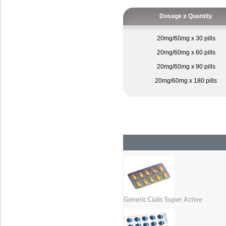
Dosage x Quantity
20mg/60mg x 30 pills
20mg/60mg x 60 pills
20mg/60mg x 90 pills
20mg/60mg x 180 pills
Generic Cialis Super Active