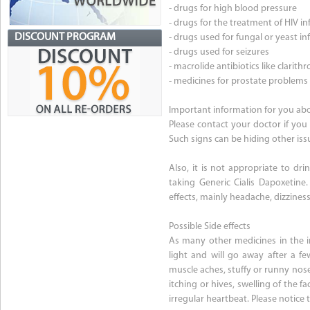
- drugs for high blood pressure
- drugs for the treatment of HIV in
DISCOUNT PROGRAM
- drugs used for fungal or yeast in
- drugs used for seizures
- macrolide antibiotics like clari
- medicines for prostate problems
Important information for you abo
Please contact your doctor if you 
Such signs can be hiding other is
Also, it is not appropriate to dr
taking Generic Cialis Dapoxetine
effects, mainly headache, dizzines
Possible Side effects
As many other medicines in the i
light and will go away after a fe
muscle aches, stuffy or runny nose.
itching or hives, swelling of the f
irregular heartbeat. Please notice 