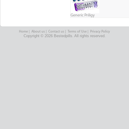
Generic Priligy
Home
|
About us
|
Contact us
|
Terms of Use
|
Privacy Policy
Copyright © 2026 Bestedpills. All rights reserved.