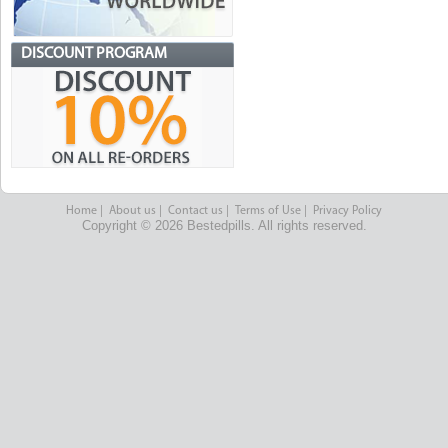
DISCOUNT PROGRAM
Home
|
About us
|
Contact us
|
Terms of Use
|
Privacy Policy
Copyright © 2026 Bestedpills. All rights reserved.