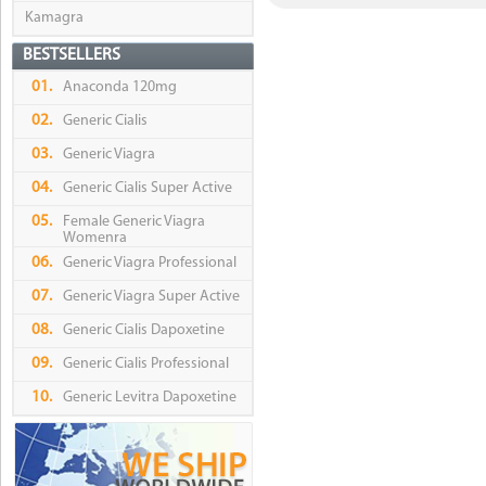
Kamagra
BESTSELLERS
01.
Anaconda 120mg
02.
Generic Cialis
03.
Generic Viagra
04.
Generic Cialis Super Active
05.
Female Generic Viagra
Womenra
06.
Generic Viagra Professional
07.
Generic Viagra Super Active
08.
Generic Cialis Dapoxetine
09.
Generic Cialis Professional
10.
Generic Levitra Dapoxetine