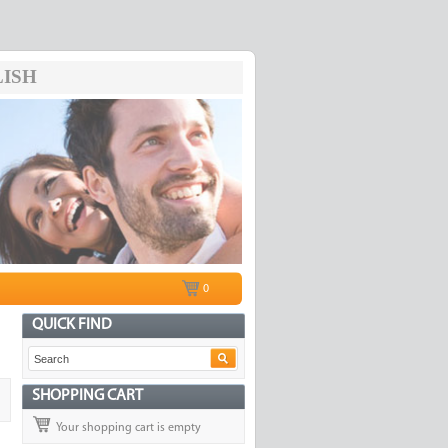
ISH
0
QUICK FIND
SHOPPING CART
Your shopping cart is empty