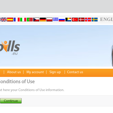
ENGL
|
About us
|
My account
|
Sign up
|
Contact us
onditions of Use
ut here your Conditions of Use information.