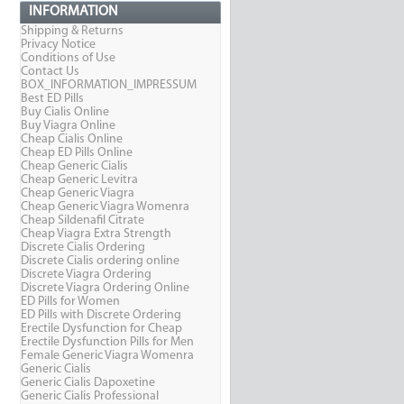
INFORMATION
Shipping & Returns
Privacy Notice
Conditions of Use
Contact Us
BOX_INFORMATION_IMPRESSUM
Best ED Pills
Buy Cialis Online
Buy Viagra Online
Cheap Cialis Online
Cheap ED Pills Online
Cheap Generic Cialis
Cheap Generic Levitra
Cheap Generic Viagra
Cheap Generic Viagra Womenra
Cheap Sildenafil Citrate
Cheap Viagra Extra Strength
Discrete Cialis Ordering
Discrete Cialis ordering online
Discrete Viagra Ordering
Discrete Viagra Ordering Online
ED Pills for Women
ED Pills with Discrete Ordering
Erectile Dysfunction for Cheap
Erectile Dysfunction Pills for Men
Female Generic Viagra Womenra
Generic Cialis
Generic Cialis Dapoxetine
Generic Cialis Professional