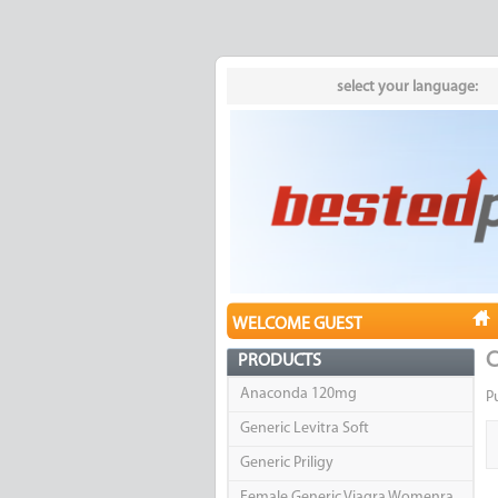
select your language:
WELCOME GUEST
C
PRODUCTS
Anaconda 120mg
P
Generic Levitra Soft
Generic Priligy
Female Generic Viagra Womenra