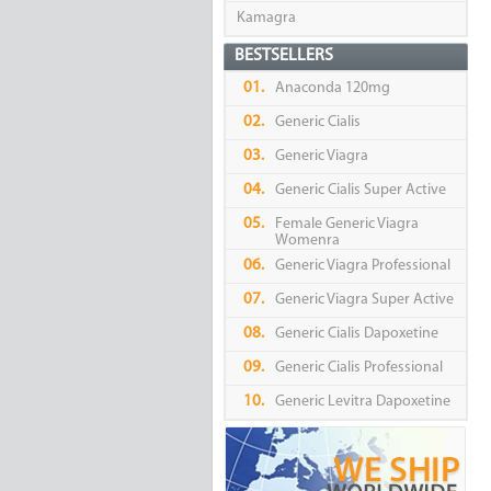
Kamagra
BESTSELLERS
01.
Anaconda 120mg
02.
Generic Cialis
03.
Generic Viagra
04.
Generic Cialis Super Active
05.
Female Generic Viagra
Womenra
06.
Generic Viagra Professional
07.
Generic Viagra Super Active
08.
Generic Cialis Dapoxetine
09.
Generic Cialis Professional
10.
Generic Levitra Dapoxetine