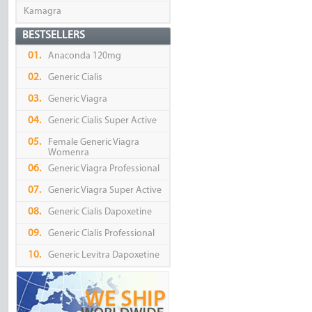
Kamagra
BESTSELLERS
01.
Anaconda 120mg
02.
Generic Cialis
03.
Generic Viagra
04.
Generic Cialis Super Active
05.
Female Generic Viagra
Womenra
06.
Generic Viagra Professional
07.
Generic Viagra Super Active
08.
Generic Cialis Dapoxetine
09.
Generic Cialis Professional
10.
Generic Levitra Dapoxetine