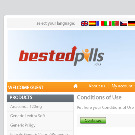
select your language:
|
About us
|
My account
WELCOME GUEST
Conditions of Use
PRODUCTS
Anaconda 120mg
Put here your Conditions of Use 
Generic Levitra Soft
Generic Priligy
Female Generic Viagra Womenra