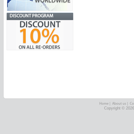
DISCOUNT PROGRAM
Home
|
About us
|
Co
Copyright © 2026 