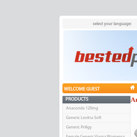
select your language:
WELCOME GUEST
A
PRODUCTS
Anaconda 120mg
Generic Levitra Soft
Generic Priligy
Female Generic Viagra Womenra