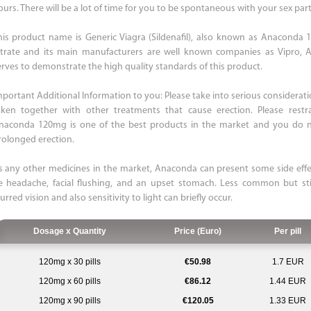
ours. There will be a lot of time for you to be spontaneous with your sex part
his product name is Generic Viagra (Sildenafil), also known as Anaconda 120
itrate and its main manufacturers are well known companies as Vipro,
erves to demonstrate the high quality standards of this product.
mportant Additional Information to you: Please take into serious consider
aken together with other treatments that cause erection. Please rest
naconda 120mg is one of the best products in the market and you do no
rolonged erection.
s any other medicines in the market, Anaconda can present some side eff
e headache, facial flushing, and an upset stomach. Less common but sti
urred vision and also sensitivity to light can briefly occur.
Dosage x Quantity
Price (Euro)
Per pill
120mg x 30 pills
€50.98
1.7 EUR
120mg x 60 pills
€86.12
1.44 EUR
120mg x 90 pills
€120.05
1.33 EUR