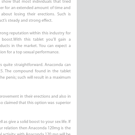
s show that most individuals that tried
ter for an extended amount of time and
bout losing their erections. Such is
ct’s steady and strong effect.
rong reputation within this industry for
boost.With this tablet you’ll gain a
ducts in the market. You can expect a
tion for a top sexual performance.
s quite straightforward. Anaconda can
E5. The compound found in the tablet
n the penis; such will result in a maximum
provement in their erections and also in
so claimed that this option was superior
as give a solid boost to your sex life. If
our relation then Anaconda 120mg is the
al activity with Anaconda 120 mg will be