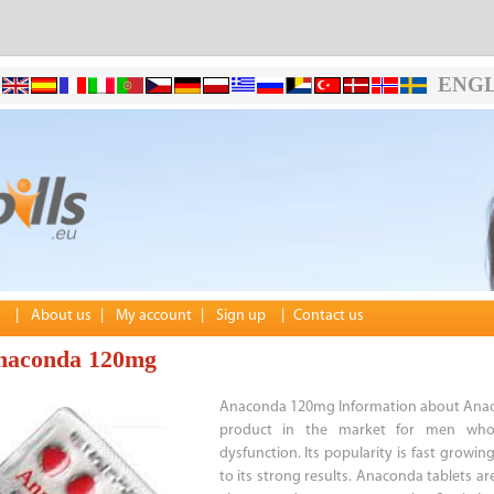
ENGL
|
About us
|
My account
|
Sign up
|
Contact us
naconda 120mg
Anaconda 120mg Information about Anac
product in the market for men who 
dysfunction. Its popularity is fast growin
to its strong results. Anaconda tablets a