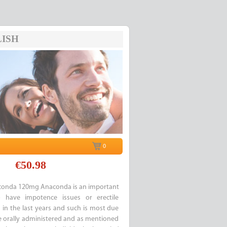
ISH
0
€50.98
onda 120mg Anaconda is an important
have impotence issues or erectile
g in the last years and such is most due
re orally administered and as mentioned