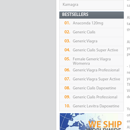
Kamagra
s
BESTSELLERS
A
01.
Anaconda 120mg
t
t
02.
Generic Cialis
03.
Generic Viagra
A
y
04.
Generic Cialis Super Active
p
05.
Female Generic Viagra
Womenra
-
06.
Generic Viagra Professional
re
yo
07.
Generic Viagra Super Active
T
08.
Generic Cialis Dapoxetine
V
d
09.
Generic Cialis Professional
10.
Generic Levitra Dapoxetine
Y
o
er
Al