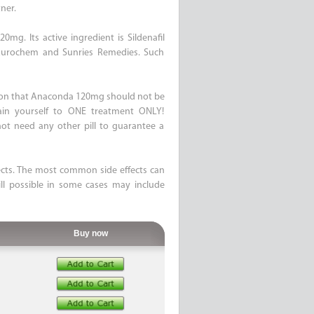
ner.
mg. Its active ingredient is Sildenafil
 Aurochem and Sunries Remedies. Such
ation that Anaconda 120mg should not be
rain yourself to ONE treatment ONLY!
t need any other pill to guarantee a
ects. The most common side effects can
ll possible in some cases may include
Buy now