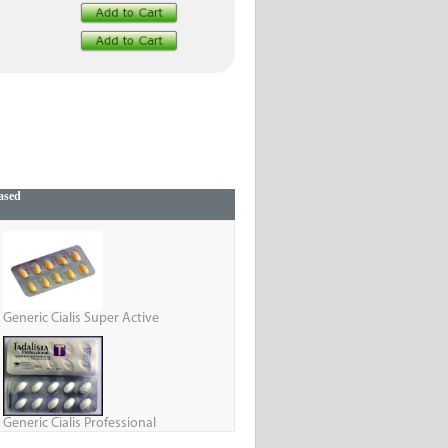
ased
Generic Cialis Super Active
Generic Cialis Professional