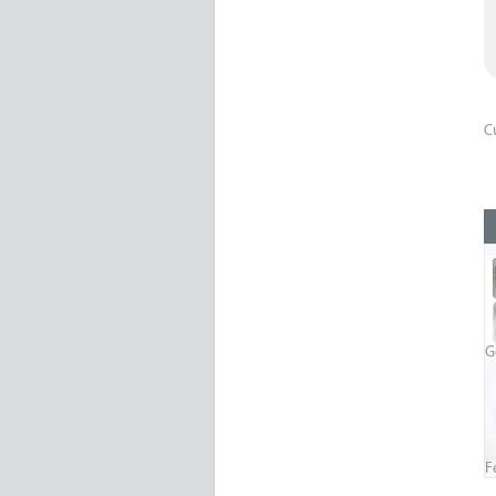
C
G
F