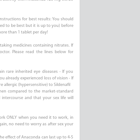
nstructions for best results: You should
ed to be best but it is up to you) before
ore than 1 tablet per day!
aking medicines containing nitrates. If
ctor. Please read the lines below for
in rare inherited eye diseases - If you
ou already experienced loss of vision - If
e allergic (hypersensitive) to Sildenafil
when compared to the market-standard
intercourse and that your sex life will
ork ONLY when you need it to work, in
ain, no need to worry as after sex your
 the effect of Anaconda can last up to 4-5