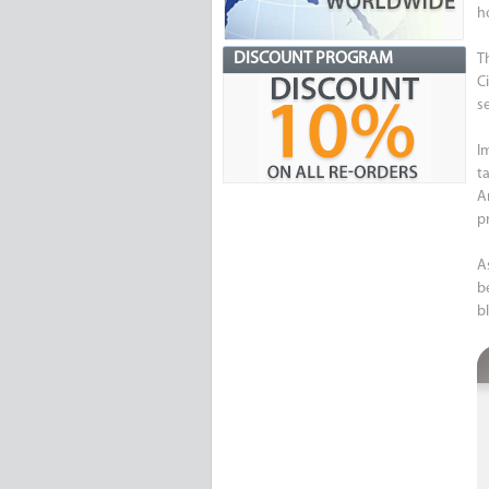
h
DISCOUNT PROGRAM
T
C
s
I
t
A
p
A
b
bl