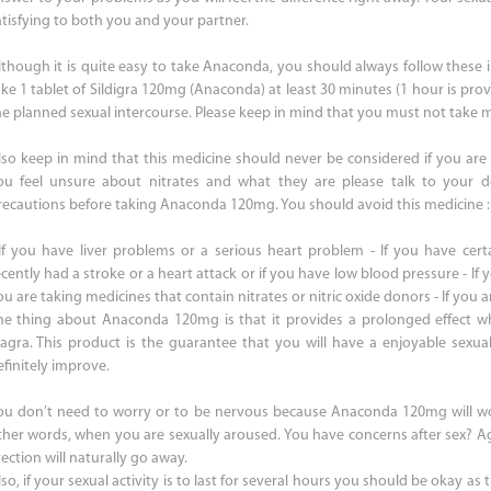
atisfying to both you and your partner.
lthough it is quite easy to take Anaconda, you should always follow these i
ake 1 tablet of Sildigra 120mg (Anaconda) at least 30 minutes (1 hour is prov
he planned sexual intercourse. Please keep in mind that you must not take m
lso keep in mind that this medicine should never be considered if you are t
ou feel unsure about nitrates and what they are please talk to your do
recautions before taking Anaconda 120mg. You should avoid this medicine :
 If you have liver problems or a serious heart problem - If you have certa
cently had a stroke or a heart attack or if you have low blood pressure - If y
u are taking medicines that contain nitrates or nitric oxide donors - If you ar
he thing about Anaconda 120mg is that it provides a prolonged effect 
iagra. This product is the guarantee that you will have a enjoyable sexual 
efinitely improve.
ou don’t need to worry or to be nervous because Anaconda 120mg will w
ther words, when you are sexually aroused. You have concerns after sex? Ag
ection will naturally go away.
so, if your sexual activity is to last for several hours you should be okay as