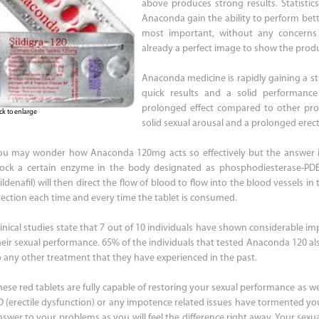
above produces strong results. Statistic
Anaconda gain the ability to perform bet
most important, without any concerns a
already a perfect image to show the produ
Anaconda medicine is rapidly gaining a st
quick results and a solid performance 
prolonged effect compared to other pro
ick to enlarge
solid sexual arousal and a prolonged erec
ou may wonder how Anaconda 120mg acts so effectively but the answer i
lock a certain enzyme in the body designated as phosphodiesterase-PD
ildenafil) will then direct the flow of blood to flow into the blood vessels i
rection each time and every time the tablet is consumed.
linical studies state that 7 out of 10 individuals have shown considerable im
heir sexual performance. 65% of the individuals that tested Anaconda 120 al
o any other treatment that they have experienced in the past.
ese red tablets are fully capable of restoring your sexual performance as well 
D (erectile dysfunction) or any impotence related issues have tormented y
nswer to your problems as you will feel the difference right away. Your sexu