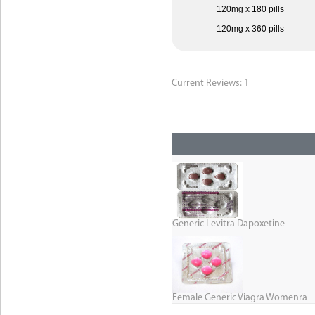
120mg x 180 pills
120mg x 360 pills
Current Reviews: 1
Generic Levitra Dapoxetine
Female Generic Viagra Womenra