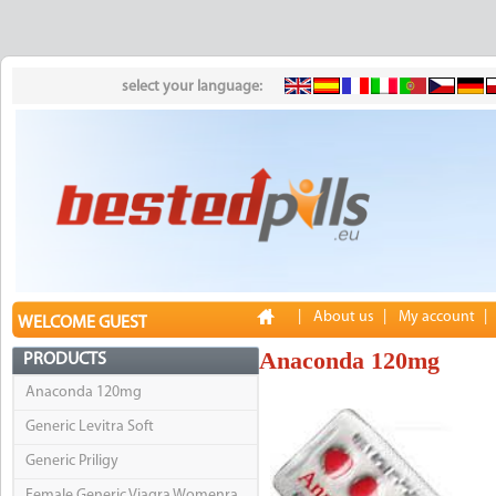
select your language:
|
About us
|
My account
|
WELCOME GUEST
Anaconda 120mg
PRODUCTS
Anaconda 120mg
Generic Levitra Soft
Generic Priligy
Female Generic Viagra Womenra