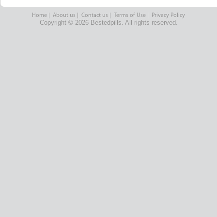
Home
|
About us
|
Contact us
|
Terms of Use
|
Privacy Policy
Copyright © 2026 Bestedpills. All rights reserved.