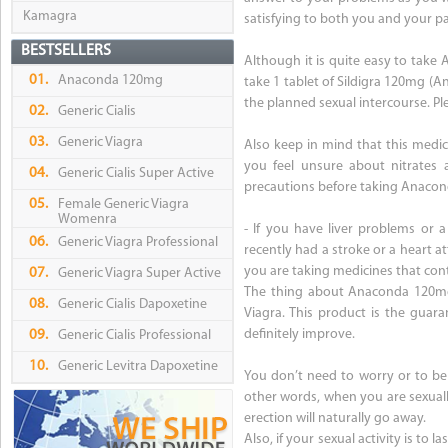
Kamagra
satisfying to both you and your pa
BESTSELLERS
Although it is quite easy to take 
01.
Anaconda 120mg
take 1 tablet of Sildigra 120mg (A
the planned sexual intercourse. Pl
02.
Generic Cialis
03.
Generic Viagra
Also keep in mind that this medic
you feel unsure about nitrates 
04.
Generic Cialis Super Active
precautions before taking Anacon
05.
Female Generic Viagra
Womenra
- If you have liver problems or a
06.
Generic Viagra Professional
recently had a stroke or a heart at
you are taking medicines that contai
07.
Generic Viagra Super Active
The thing about Anaconda 120mg 
08.
Generic Cialis Dapoxetine
Viagra. This product is the guara
definitely improve.
09.
Generic Cialis Professional
10.
Generic Levitra Dapoxetine
You don’t need to worry or to b
other words, when you are sexuall
erection will naturally go away.
Also, if your sexual activity is to