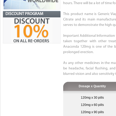
hours. There will be a lot of time 
DISCOUNT PROGRAM
This product name is Generic Viag
Citrate and its main manufactu
serves to demonstrate the high qua
Important Additional Information 
taken together with other trea
Anaconda 120mg is one of the be
prolonged erection.
As any other medicines in the ma
be headache, facial flushing, a
blurred vision and also sensitivity t
Dosage x Quantity
120mg x 30 pills
120mg x 60 pills
120mg x 90 pills