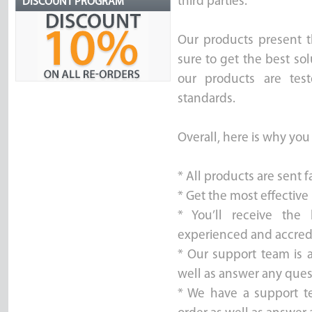
third parties.
DISCOUNT PROGRAM
Our products present t
sure to get the best sol
our products are test
standards.
Overall, here is why you
* All products are sent 
* Get the most effective
* You’ll receive the
experienced and accred
* Our support team is a
well as answer any ques
* We have a support t