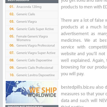
BESTSELLERS
you get solid and safe re
products to men with ED 
01.
Anaconda 120mg
02.
Generic Cialis
There are a lot of false
03.
Generic Viagra
products at a much lo
04.
Generic Cialis Super Active
advertisement as many
05.
Female Generic Viagra
Womenra
medicines. We at best
06.
Generic Viagra Professional
service with competi
07.
Generic Viagra Super Active
website and you’ll not 
well explained. Again,
08.
Generic Cialis Dapoxetine
browsing for our produc
09.
Generic Cialis Professional
you will pay.
10.
Generic Levitra Dapoxetine
bestedpills.biz.eu also 
measures so that your d
data and such will NEV