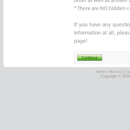
order as well as answer 
* There are NO hidden c
If you have any questio
information at all, ple
page!
Home
|
About us
|
Co
Copyright © 2026 