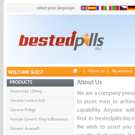
select your language:
|
|
About us
My account
WELCOME GUEST
About Us
PRODUCTS
Anaconda 120mg
We are a company presen
Generic Levitra Soft
to assist men to achie
capability. Anyone with
Generic Priligy
find in bestedpills.biz
Female Generic Viagra Womenra
We wish to assist you 
Generic Avanafil