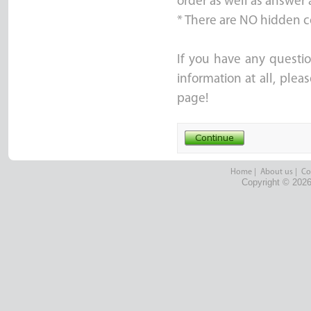
order as well as answer 
* There are NO hidden c
If you have any questio
information at all, ple
page!
Home
|
About us
|
Co
Copyright © 2026 