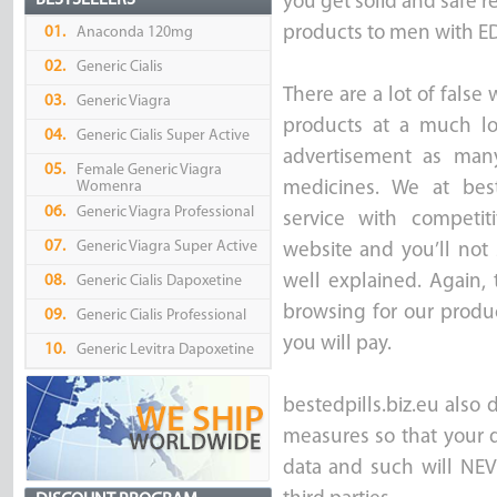
BESTSELLERS
you get solid and safe re
products to men with ED 
01.
Anaconda 120mg
02.
Generic Cialis
There are a lot of false
03.
Generic Viagra
products at a much lo
04.
Generic Cialis Super Active
advertisement as many
05.
Female Generic Viagra
Womenra
medicines. We at best
06.
Generic Viagra Professional
service with competi
07.
Generic Viagra Super Active
website and you’ll not 
well explained. Again,
08.
Generic Cialis Dapoxetine
browsing for our produc
09.
Generic Cialis Professional
you will pay.
10.
Generic Levitra Dapoxetine
bestedpills.biz.eu also 
measures so that your d
data and such will NEV