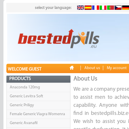
select your language:
|
|
About us
My account
WELCOME GUEST
About Us
PRODUCTS
Anaconda 120mg
We are a company presen
Generic Levitra Soft
to assist men to achie
capability. Anyone with
Generic Priligy
find in bestedpills.biz
Female Generic Viagra Womenra
We wish to assist you 
Generic Avanafil