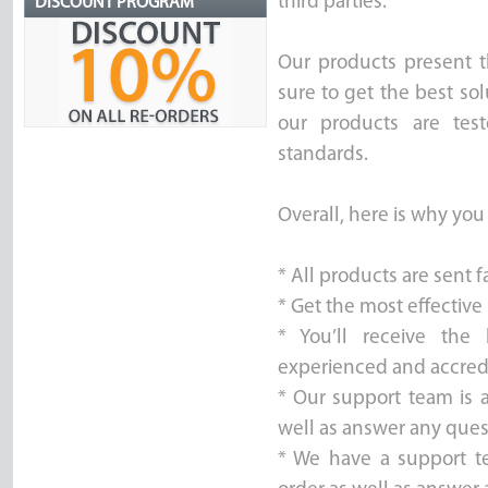
third parties.
DISCOUNT PROGRAM
Our products present t
sure to get the best sol
our products are test
standards.
Overall, here is why you
* All products are sent 
* Get the most effective
* You’ll receive the
experienced and accred
* Our support team is a
well as answer any ques
* We have a support t